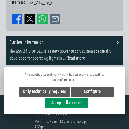
Item No.:
bsv_24v_op_slc
Further information
The BSV 24 V OP SLC is a safety power supply system specifically
developed for operating lights in ...
Read more
This website uses cookies to ensure the best experience possible.
More information...
Only technically required
Configure
Hotline
Accept all cookies
+49(0) 375 77066-0
Mon. - Thu. 7 a.m. - 12 p.m. and 12:45 p.m. -
4:30 p.m.