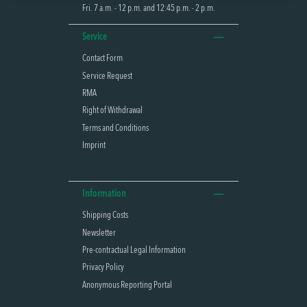
Fri. 7 a.m. - 12 p.m. and 12:45 p.m. - 2 p.m.
Service
Contact Form
Service Request
RMA
Right of Withdrawal
Terms and Conditions
Imprint
Information
Shipping Costs
Newsletter
Pre-contractual Legal Information
Privacy Policy
Anonymous Reporting Portal