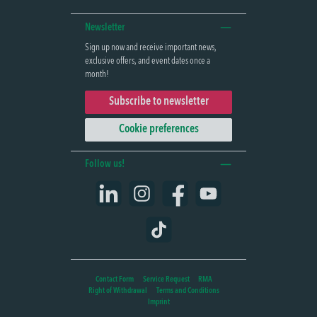
Newsletter
Sign up now and receive important news,
exclusive offers, and event dates once a
month!
Subscribe to newsletter
Cookie preferences
Follow us!
LinkedIn
Instagram
Facebook
YouTube
TikTok
Contact Form
Service Request
RMA
Right of Withdrawal
Terms and Conditions
Imprint