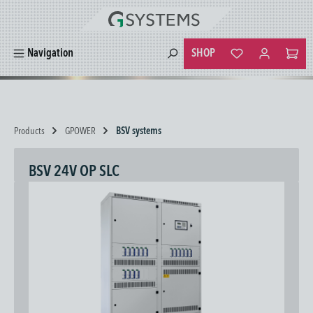
in content
SHOP
Navigation
You have 0 wishlist
Products
GPOWER
BSV systems
BSV 24V OP SLC
Skip image gallery