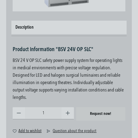
Description
Product information "BSV 24V OP SLC"
BSV 24 V OP SLC safety power supply system for operating lights
in medical environments with precise voltage regulation.
Designed for LED and halogen surgical luminaires and reliable
illumination in operating theatres. Individually adjustable
output voltage supports varying installation conditions and cable
lengths.
Product Quantity: Enter the desired amount or use the buttons to increase or decrease the quantity.
Request now!
Add to wishlist
Question about the product