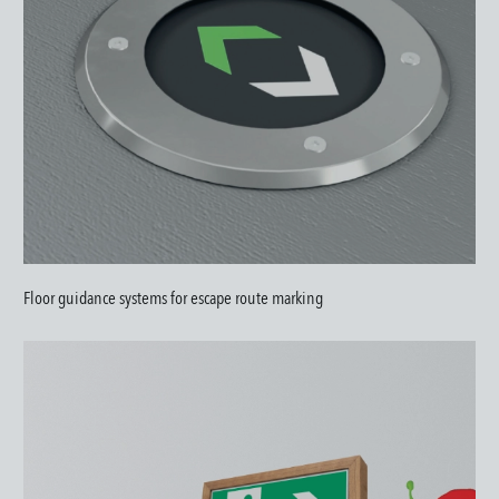
Floor guidance systems for escape route marking