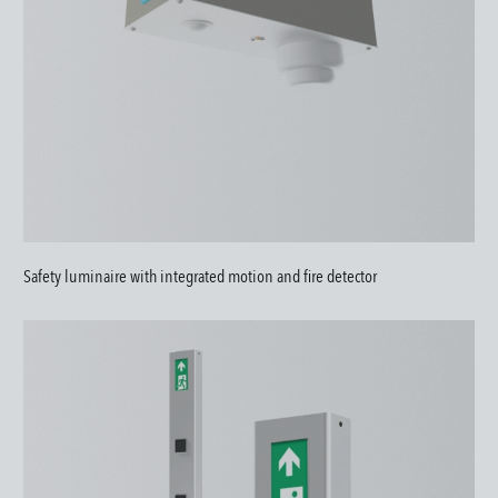
Safety luminaire with integrated motion and fire detector