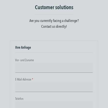
Customer solutions
Are you currently facing a challenge?
Contact us directly!
Ihre Anfrage
Vor- und Zuname
E-Mail-Adresse
*
Telefon