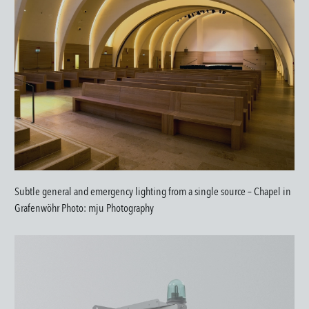
Subtle general and emergency lighting from a single source – Chapel in
Grafenwöhr Photo: mju Photography