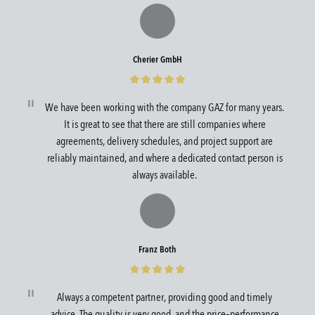
Cherier GmbH
We have been working with the company GAZ for many years.
It is great to see that there are still companies where
agreements, delivery schedules, and project support are
reliably maintained, and where a dedicated contact person is
always available.
Franz Both
Always a competent partner, providing good and timely
advice. The quality is very good, and the price–performance