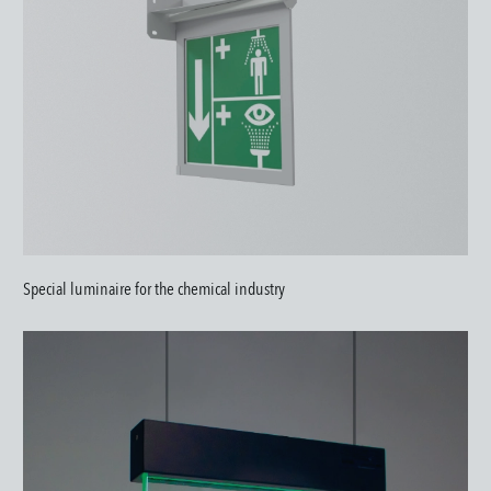
Special luminaire for the chemical industry