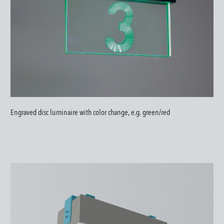
Engraved disc luminaire with color change, e.g. green/red