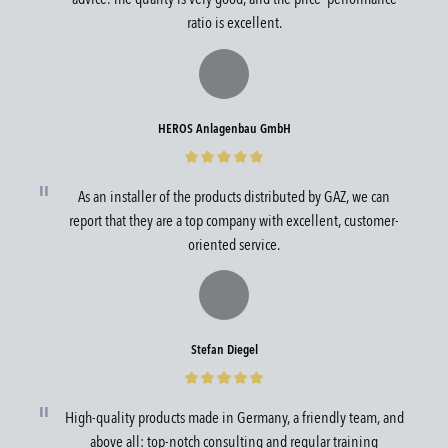
ratio is excellent.
HEROS Anlagenbau GmbH
As an installer of the products distributed by GAZ, we can
report that they are a top company with excellent, customer-
oriented service.
Stefan Diegel
High-quality products made in Germany, a friendly team, and
above all: top-notch consulting and regular training