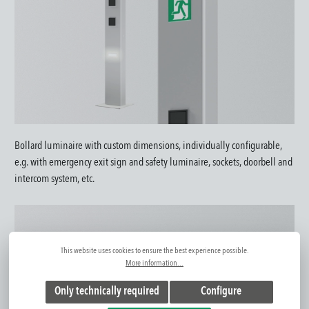
Bollard luminaire with custom dimensions, individually configurable,
e.g. with emergency exit sign and safety luminaire, sockets, doorbell and
intercom system, etc.
This website uses cookies to ensure the best experience possible.
More information...
Only technically required
Configure