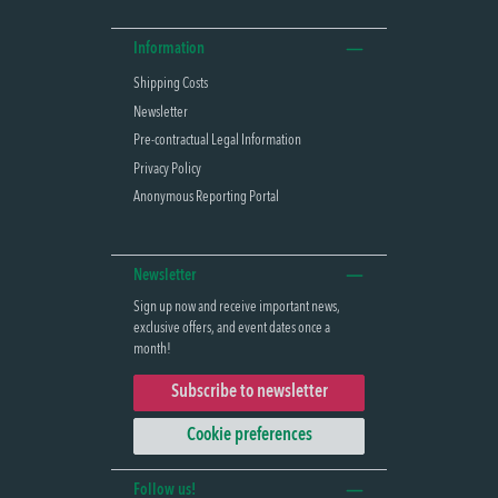
Information
Shipping Costs
Newsletter
Pre-contractual Legal Information
Privacy Policy
Anonymous Reporting Portal
Newsletter
Sign up now and receive important news,
exclusive offers, and event dates once a
month!
Subscribe to newsletter
Cookie preferences
Follow us!