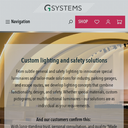
in content
SHOP
Navigation
You have 0 wishlist
Custom lighting and safety solutions
From subtle general and safety lighting to innovative special
luminaires and tailor-made solutions for industry, parking garages,
and escape routes, we develop lighting concepts that combine
functionality, design, and safety. Whether special materials, custom
pictograms, or multifunctional luminaires – our solutions are as
individual as your requirements.
And our customers confirm this:
With long-standing trust, personal consultation, and quality “Made