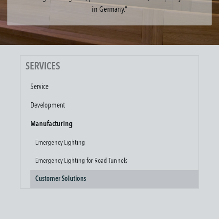
in Germany.”
SERVICES
Service
Development
Manufacturing
Emergency Lighting
Emergency Lighting for Road Tunnels
Customer Solutions