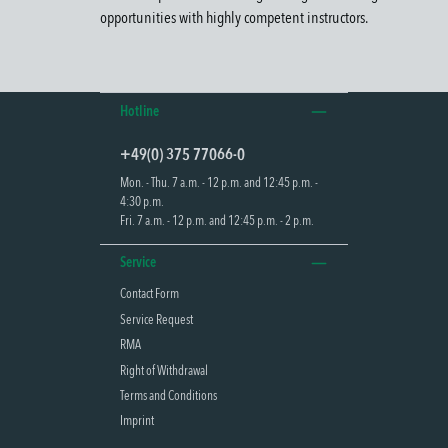
opportunities with highly competent instructors.
Hotline
+49(0) 375 77066-0
Mon. - Thu. 7 a.m. - 12 p.m. and 12:45 p.m. -
4:30 p.m.
Fri. 7 a.m. - 12 p.m. and 12:45 p.m. - 2 p.m.
Service
Contact Form
Service Request
RMA
Right of Withdrawal
Terms and Conditions
Imprint