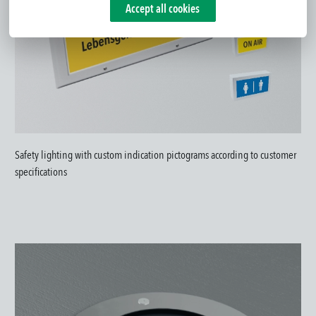
Accept all cookies
Safety lighting with custom indication pictograms according to customer
specifications