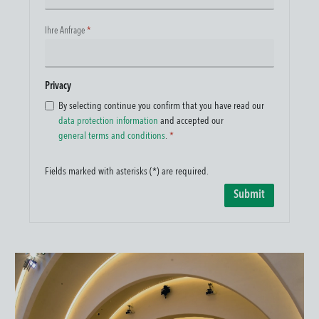
Ihre Anfrage
*
Privacy
By selecting continue you confirm that you have read our
data protection information
and accepted our
general terms and conditions
.
*
Fields marked with asterisks (*) are required.
Submit