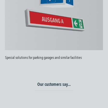
Special solutions for parking garages and similar facilities
Our customers say...