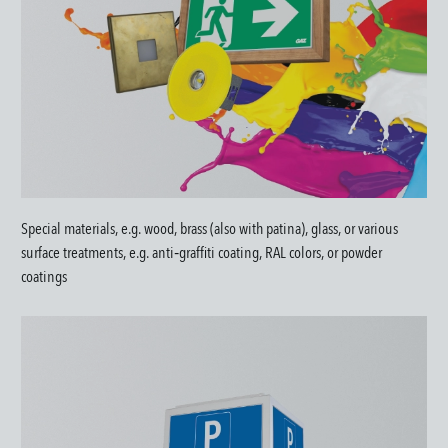
Special materials, e.g. wood, brass (also with patina), glass, or various
surface treatments, e.g. anti‑graffiti coating, RAL colors, or powder
coatings