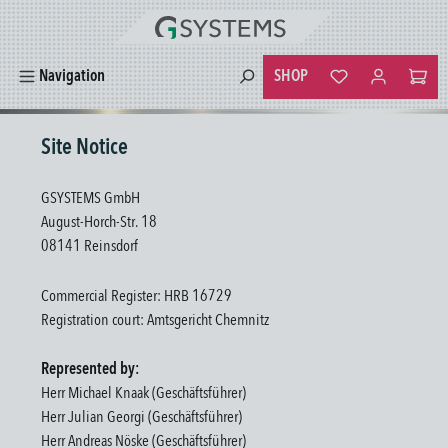
in content
SHOP
Navigation
You have 0 wishlist
Site Notice
GSYSTEMS GmbH
August-Horch-Str. 18
08141 Reinsdorf
Commercial Register: HRB 16729
Registration court: Amtsgericht Chemnitz
Represented by:
Herr Michael Knaak (Geschäftsführer)
Herr Julian Georgi (Geschäftsführer)
Herr Andreas Nöske (Geschäftsführer)