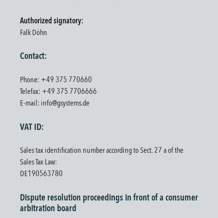
Authorized signatory
:
Falk Döhn
Contact:
Phone: +49 375 770660
Telefax: +49 375 7706666
E-mail: info@gsystems.de
VAT ID:
Sales tax identification number according to Sect. 27 a of the
Sales Tax Law:
DE190563780
Dispute resolution proceedings in front of a consumer
arbitration board