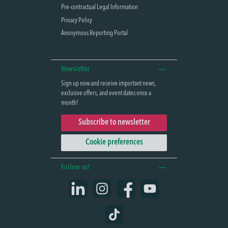
Pre-contractual Legal Information
Privacy Policy
Anonymous Reporting Portal
Newsletter
Sign up now and receive important news,
exclusive offers, and event dates once a
month!
Subscribe to newsletter
Cookie preferences
Follow us!
LinkedIn
Instagram
Facebook
YouTube
TikTok