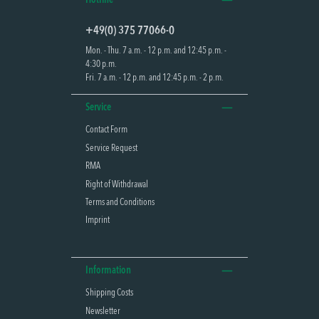
+49(0) 375 77066-0
Mon. - Thu. 7 a.m. - 12 p.m. and 12:45 p.m. -
4:30 p.m.
Fri. 7 a.m. - 12 p.m. and 12:45 p.m. - 2 p.m.
Service
Contact Form
Service Request
RMA
Right of Withdrawal
Terms and Conditions
Imprint
Information
Shipping Costs
Newsletter