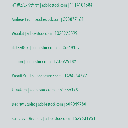
虹色のバナナ | adobestock.com | 1114101684
Andreas Prott | adobestock.com | 393877161
Worakit | adobestock.com | 1028223599
dekzer007 | adobestock.com | 535848187
apirom | adobestock.com | 1238929182
Kreatif Studio | adobestock.com | 1494934277
kunakorn | adobestock.com | 561536178
Dedraw Studio | adobestock.com | 609049780
Zamurovic Brothers | adobestock.com | 1529531951