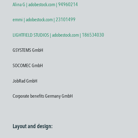
Alina G | adobestock.com | 94960214
emmi | adobestock.com | 23101499
LIGHTFIELD STUDIOS | adobestock.com | 186534030
GSYSTEMS GmbH
SOCOMEC GmbH
JobRad GmbH
Corporate benefits Germany GmbH
Layout and design: