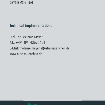
GSYSTEMS GmbH
Technical implementation:
Dipl.-Ing. Melanie Meyer
Tel.: +49 - 89 - 43670651
E-Mail:
melanie.meyer(at)kube-muenchen.de
www.kube-muenchen.de
Hotline