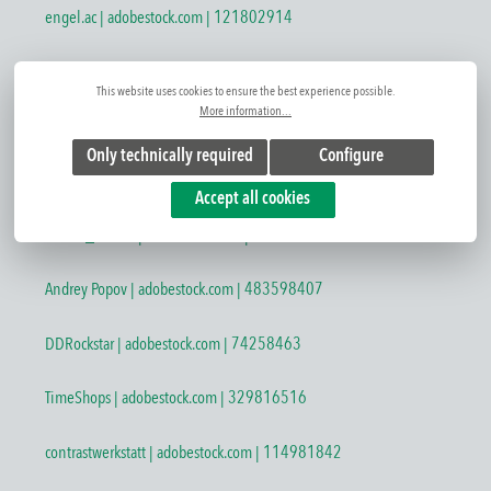
engel.ac | adobestock.com | 121802914
Cagkan | adobestock.com | 474632192
This website uses cookies to ensure the best experience possible.
More information...
Kirsten Hinte | adobestock.com | 232322507
Only technically required
Configure
Vasyl | adobestock.com | 214592223
Accept all cookies
Looker_Studio | adobestock.com | 572180445
Andrey Popov | adobestock.com | 483598407
DDRockstar | adobestock.com | 74258463
TimeShops | adobestock.com | 329816516
contrastwerkstatt | adobestock.com | 114981842