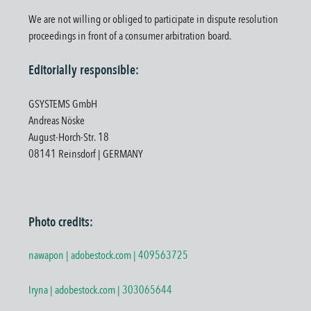
We are not willing or obliged to participate in dispute resolution
proceedings in front of a consumer arbitration board.
Editorially responsible:
GSYSTEMS GmbH
Andreas Nöske
August-Horch-Str. 18
08141 Reinsdorf | GERMANY
Photo credits:
nawapon | adobestock.com | 409563725
Iryna | adobestock.com | 303065644