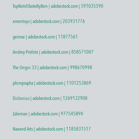
TopNotchTasteByBen | adobestock.com | 591035590
xmentoys | adobestock.com | 203931776
germai | adobestock.com | 11877561
Andrey Profoto | adobestock.com | 858571007
The Origin 33 | adobestock.com | 998670998
phimprapha | adobestock.com | 1101253869
Diclonius | adobestock.com | 1269132908
Zaleman | adobestock.com | 977545894
Naveed Arts | adobestock.com | 1185831517