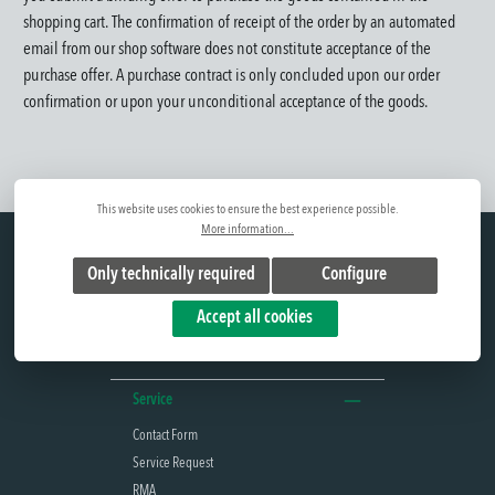
shopping cart.
The confirmation of receipt of the order by an automated
email from our shop software does not constitute acceptance of the
purchase offer. A purchase contract is only concluded upon our order
confirmation or upon your unconditional acceptance of the goods.
This website uses cookies to ensure the best experience possible.
More information...
Hotline
Only technically required
Configure
+49(0) 375 77066-0
Mon. - Thu. 7 a.m. - 12 p.m. and 12:45 p.m. -
Accept all cookies
4:30 p.m.
Fri. 7 a.m. - 12 p.m. and 12:45 p.m. - 2 p.m.
Service
Contact Form
Service Request
RMA