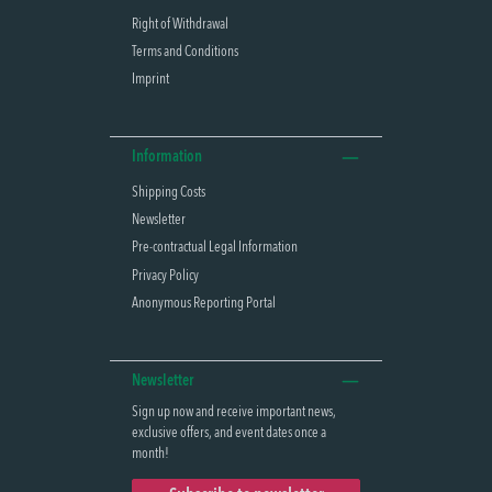
Right of Withdrawal
Terms and Conditions
Imprint
Information
Shipping Costs
Newsletter
Pre-contractual Legal Information
Privacy Policy
Anonymous Reporting Portal
Newsletter
Sign up now and receive important news,
exclusive offers, and event dates once a
month!