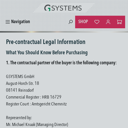
in content
SHOP
Navigation
You have 0 wishlist
Pre-contractual Legal Information
What You Should Know Before Purchasing
1. The contractual partner of the buyer is the following company:
GSYSTEMS GmbH
August-Horch-Str. 18
08141 Reinsdorf
Commercial Register : HRB 16729
Register Court : Amtsgericht Chemnitz
Represented by:
Mr. Michael Knaak (Managing Director)