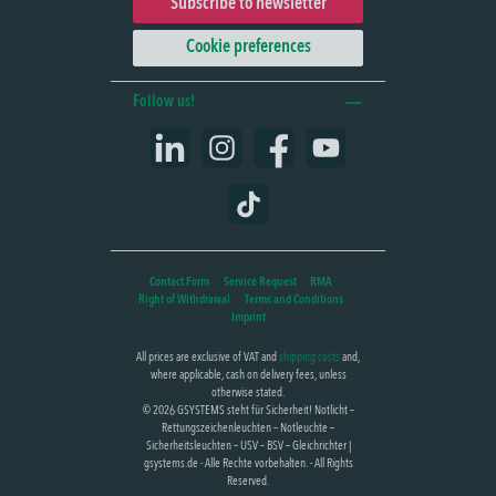
Subscribe to newsletter
Cookie preferences
Follow us!
LinkedIn
Instagram
Facebook
YouTube
TikTok
Contact Form
Service Request
RMA
Right of Withdrawal
Terms and Conditions
Imprint
All prices are exclusive of VAT and
shipping costs
and,
where applicable, cash on delivery fees, unless
otherwise stated.
© 2026 GSYSTEMS steht für Sicherheit! Notlicht –
Rettungszeichenleuchten – Notleuchte –
Sicherheitsleuchten – USV – BSV – Gleichrichter |
gsystems.de - Alle Rechte vorbehalten. - All Rights
Reserved.