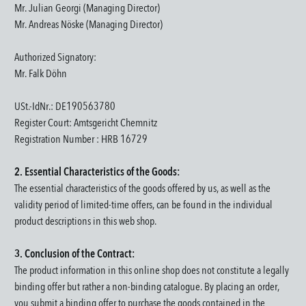
Mr. Julian Georgi (Managing Director)
Mr. Andreas Nöske (Managing Director)
Authorized Signatory:
Mr. Falk Döhn
USt.-IdNr.: DE190563780
Register Court
: Amtsgericht Chemnitz
Registration Number : HRB 16729
2. Essential Characteristics of the Goods:
The essential characteristics of the goods offered by us, as well as the
validity period of limited-time offers, can be found in the individual
product descriptions in this web shop.
3. Conclusion of the Contract:
The product information in this online shop does not constitute a legally
binding offer but rather a non-binding catalogue. By placing an order,
you submit a binding offer to purchase the goods contained in the