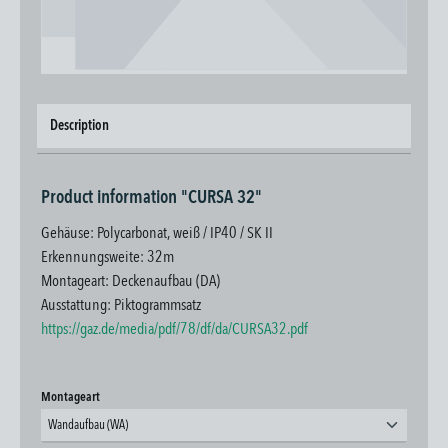
Description
Product information "CURSA 32"
Gehäuse: Polycarbonat, weiß / IP40 / SK II
Erkennungsweite: 32m
Montageart: Deckenaufbau (DA)
Ausstattung: Piktogrammsatz
https://gaz.de/media/pdf/78/df/da/CURSA32.pdf
Select
Montageart
Wandaufbau (WA)