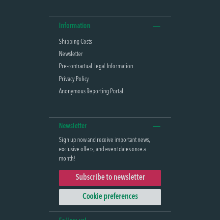
Information
Shipping Costs
Newsletter
Pre-contractual Legal Information
Privacy Policy
Anonymous Reporting Portal
Newsletter
Sign up now and receive important news,
exclusive offers, and event dates once a
month!
Subscribe to newsletter
Cookie preferences