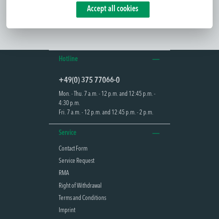
Accept all cookies
Hotline
+49(0) 375 77066-0
Mon. - Thu. 7 a.m. - 12 p.m. and 12:45 p.m. -
4:30 p.m.
Fri. 7 a.m. - 12 p.m. and 12:45 p.m. - 2 p.m.
Service
Contact Form
Service Request
RMA
Right of Withdrawal
Terms and Conditions
Imprint