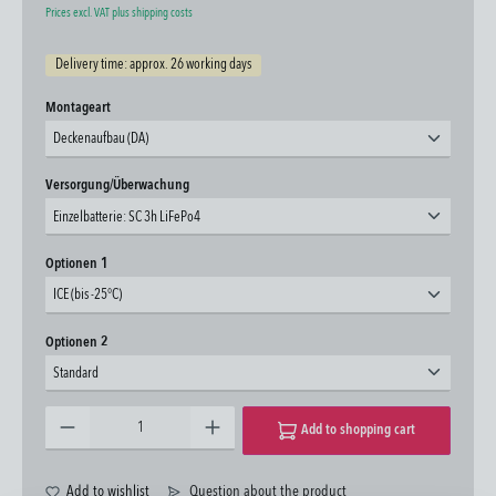
Prices excl. VAT plus shipping costs
Delivery time: approx. 26 working days
Select
Montageart
Deckenaufbau (DA)
Select
Versorgung/Überwachung
Einzelbatterie: SC 3h LiFePo4
Select
Optionen 1
ICE (bis -25°C)
Select
Optionen 2
Standard
Product Quantity: Enter the desired amount or use the buttons to increase or decrease the quantity.
Add to shopping cart
Add to wishlist
Question about the product