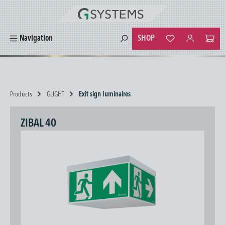
in content
SHOP
Navigation
You have 0 wishlist
Products
GLIGHT
Exit sign luminaires
ZIBAL 40
Skip image gallery