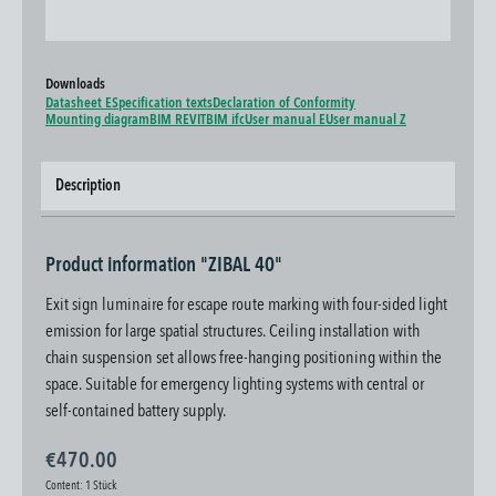
Downloads
Datasheet E
Specification texts
Declaration of Conformity
Mounting diagram
BIM REVIT
BIM ifc
User manual E
User manual Z
Description
Product information "ZIBAL 40"
Exit sign luminaire for escape route marking with four-sided light
emission for large spatial structures. Ceiling installation with
chain suspension set allows free-hanging positioning within the
space. Suitable for emergency lighting systems with central or
self-contained battery supply.
€470.00
Content:
1 Stück