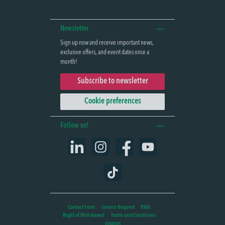
Newsletter
Sign up now and receive important news,
exclusive offers, and event dates once a
month!
Subscribe to newsletter
Cookie preferences
Follow us!
LinkedIn
Instagram
Facebook
YouTube
TikTok
Contact Form
Service Request
RMA
Right of Withdrawal
Terms and Conditions
Imprint