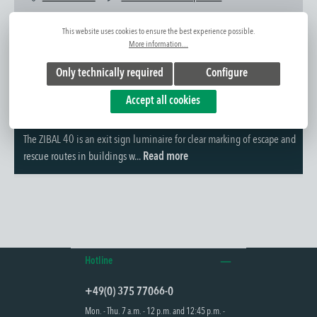
Item No.:
1420233522
This website uses cookies to ensure the best experience possible.
More information...
Only technically required
Configure
Accept all cookies
Further information
The ZIBAL 40 is an exit sign luminaire for clear marking of escape and
rescue routes in buildings w...
Read more
Hotline
+49(0) 375 77066-0
Mon. - Thu. 7 a.m. - 12 p.m. and 12:45 p.m. -