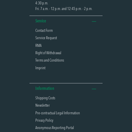
4:30 p.m.
Fri. 7 a.m. - 12 p.m. and 12:45 p.m. - 2 p.m.
Service
Contact Form
Service Request
RMA
Right of Withdrawal
Terms and Conditions
Imprint
Information
Shipping Costs
Newsletter
Pre-contractual Legal Information
Privacy Policy
Anonymous Reporting Portal