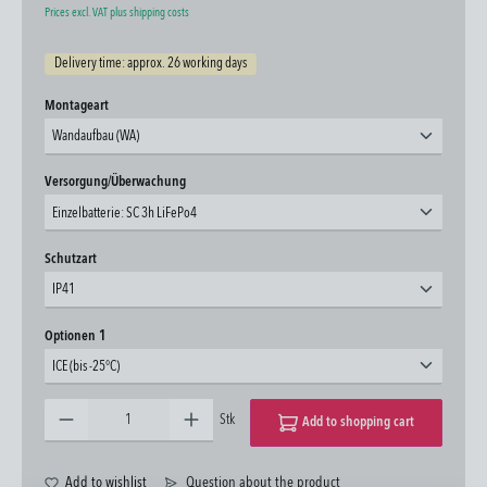
Prices excl. VAT plus shipping costs
Delivery time: approx. 26 working days
Select
Montageart
Wandaufbau (WA)
Select
Versorgung/Überwachung
Einzelbatterie: SC 3h LiFePo4
Select
Schutzart
IP41
Select
Optionen 1
ICE (bis -25°C)
Product Quantity: Enter the desired amount or use the buttons to increase or decrease the quantity.
Stk
Add to shopping cart
Add to wishlist
Question about the product