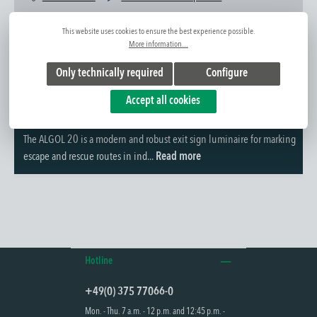
Item No.:
1410116031
This website uses cookies to ensure the best experience possible.
More information...
Only technically required
Configure
Accept all cookies
Further information
The ALGOL 20 is a modern and robust exit sign luminaire for marking
escape and rescue routes in ind...
Read more
Hotline
+49(0) 375 77066-0
Mon. - Thu. 7 a.m. - 12 p.m. and 12:45 p.m. -