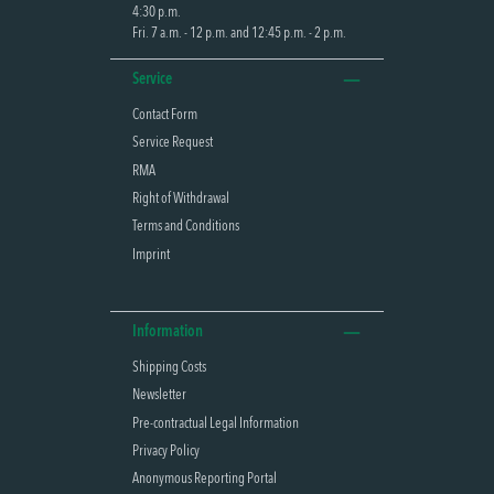
4:30 p.m.
Fri. 7 a.m. - 12 p.m. and 12:45 p.m. - 2 p.m.
Service
Contact Form
Service Request
RMA
Right of Withdrawal
Terms and Conditions
Imprint
Information
Shipping Costs
Newsletter
Pre-contractual Legal Information
Privacy Policy
Anonymous Reporting Portal