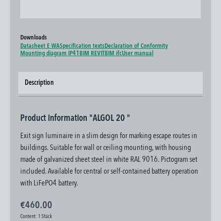
Downloads
Datasheet E WA
Specification texts
Declaration of Conformity
Mounting diagram IP41
BIM REVIT
BIM ifc
User manual
Description
Product information "ALGOL 20 "
Exit sign luminaire in a slim design for marking escape routes in
buildings. Suitable for wall or ceiling mounting, with housing
made of galvanized sheet steel in white RAL 9016. Pictogram set
included. Available for central or self-contained battery operation
with LiFePO4 battery.
€460.00
Content:
1 Stück