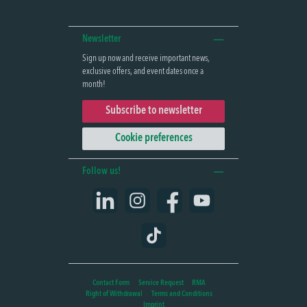
Newsletter
Sign up now and receive important news,
exclusive offers, and event dates once a
month!
Subscribe to newsletter
Cookie preferences
Follow us!
LinkedIn
Instagram
Facebook
YouTube
TikTok
Contact Form
Service Request
RMA
Right of Withdrawal
Terms and Conditions
Imprint