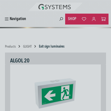
in content
SHOP
Navigation
You have 0 wishlist
Products
GLIGHT
Exit sign luminaires
ALGOL 20
Skip image gallery