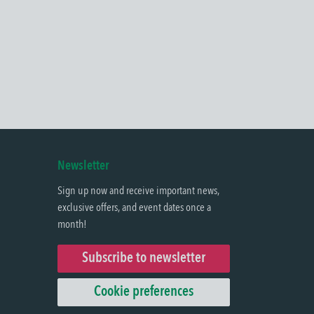
Newsletter
Sign up now and receive important news,
exclusive offers, and event dates once a
month!
Subscribe to newsletter
Cookie preferences