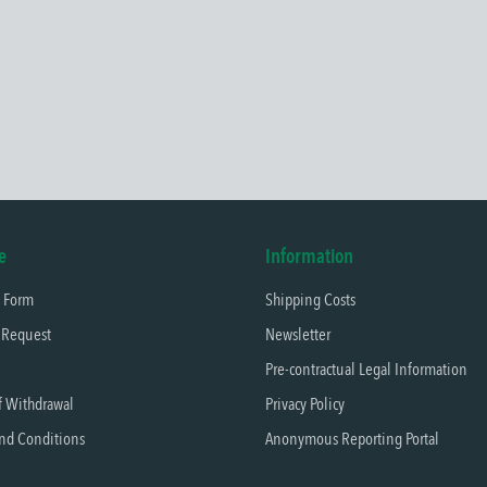
e
Information
t Form
Shipping Costs
 Request
Newsletter
Pre-contractual Legal Information
f Withdrawal
Privacy Policy
nd Conditions
Anonymous Reporting Portal