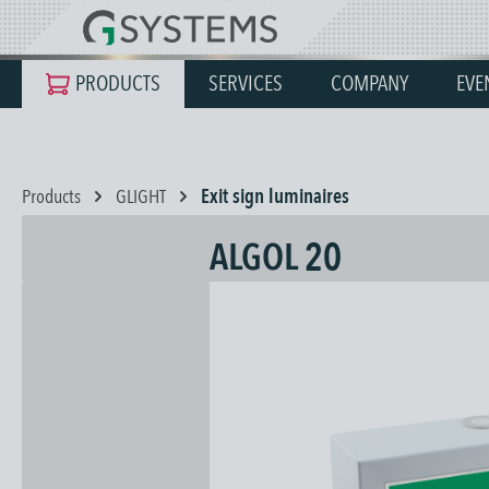
search
Skip to main navigation
PRODUCTS
SERVICES
COMPANY
EVE
Products
GLIGHT
Exit sign luminaires
ALGOL 20
Skip image gallery