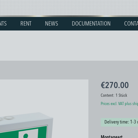
NTS
RENT
NEWS
DOCUMENTATION
CONT
€270.00
Content:
1 Stück
Prices excl. VAT plus sh
Delivery time: 1-3
Select
Montageart