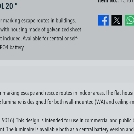
Item No.:
13101
L 20 "
or marking escape routes in buildings.
g, with housing made of galvanized sheet
included. Available for central or self-
PO4 battery.
 marking escape and rescue routes in indoor areas. The flat housing
the luminaire is designed for both wall-mounted (WA) and ceiling-m
 9016). This design is intended for use in commercial and public b
nt. The luminaire is available both as a central battery version an