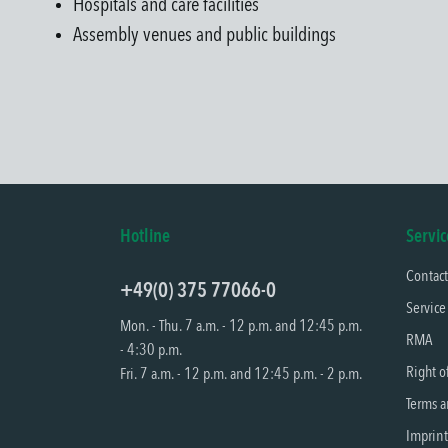
Hospitals and care facilities
Assembly venues and public buildings
Hotline
Servic
Contac
+49(0) 375 77066-0
Service
Mon. - Thu. 7 a.m. - 12 p.m. and 12:45 p.m.
RMA
- 4:30 p.m.
Right o
Fri. 7 a.m. - 12 p.m. and 12:45 p.m. - 2 p.m.
Terms a
Imprint