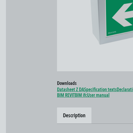
Downloads
Datasheet Z DA
Specification texts
Declarat
BIM REVIT
BIM ifc
User manual
Description