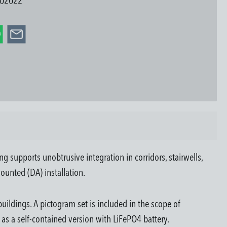
02022
 supports unobtrusive integration in corridors, stairwells,
ounted (DA) installation.
uildings. A pictogram set is included in the scope of
d as a self-contained version with LiFePO4 battery.