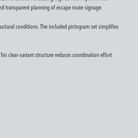
d transparent planning of escape route signage.
uctural conditions. The included pictogram set simplifies
is clear variant structure reduces coordination effort