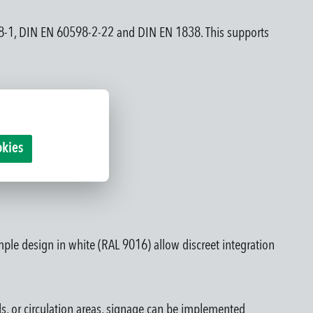
598-1, DIN EN 60598-2-22 and DIN EN 1838. This supports
okies
mple design in white (RAL 9016) allow discreet integration
lls, or circulation areas, signage can be implemented