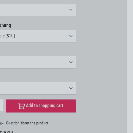
achung
erie (S10)
desired amount or use the buttons to increase or decrease the quantity.
Add to shopping cart
Question about the product