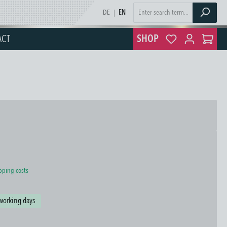
DE
|
EN
ACT
SHOP
ipping costs
 working days