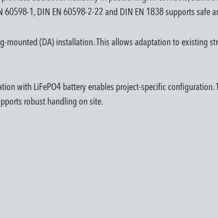
 EN 60598-1, DIN EN 60598-2-22 and DIN EN 1838 supports safe an
mounted (DA) installation. This allows adaptation to existing str
ion with LiFePO4 battery enables project-specific configuration. Th
upports robust handling on site.