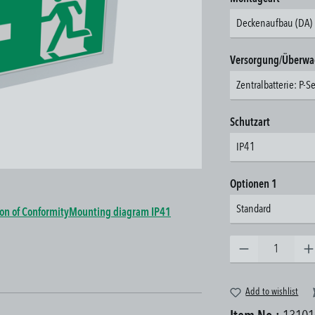
Deckenaufbau (DA)
Select
Versorgung/Überw
Zentralbatterie: P-S
Select
Schutzart
IP41
Select
Optionen 1
Standard
ion of Conformity
Mounting diagram IP41
Product Quantity: Enter the 
Add to wishlist