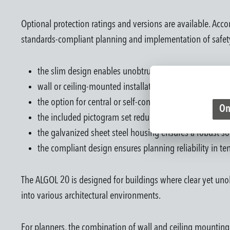
Optional protection ratings and versions are available. A
standards-compliant planning and implementation of safety
the slim design enables unobtrusive integration in corr
wall or ceiling-mounted installation enables flexible in
the option for central or self-contained battery operati
On
the included pictogram set reduces additional procurem
the galvanized sheet steel housing ensures a robust sol
the compliant design ensures planning reliability in t
The ALGOL 20 is designed for buildings where clear yet unob
into various architectural environments.
For planners, the combination of wall and ceiling mounting pr