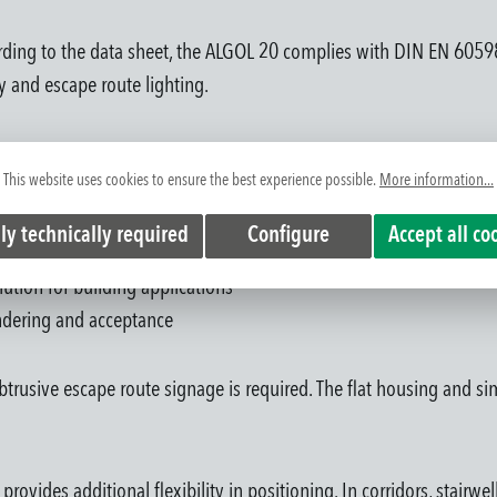
ccording to the data sheet, the ALGOL 20 complies with DIN EN 60
 and escape route lighting.
idors and circulation areas
This website uses cookies to ensure the best experience possible.
More information...
stallation concepts
on enables project-specific system integration
ly technically required
Configure
Accept all co
ent effort during installation
ution for building applications
endering and acceptance
trusive escape route signage is required. The flat housing and si
ovides additional flexibility in positioning. In corridors, stairwe