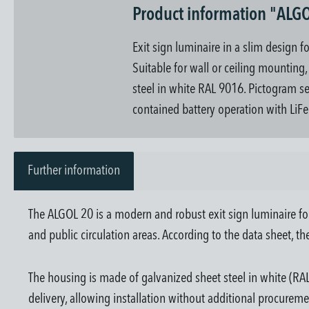
Product information "ALGO
Exit sign luminaire in a slim design f
Suitable for wall or ceiling mountin
steel in white RAL 9016. Pictogram set 
contained battery operation with LiFe
Further information
The ALGOL 20 is a modern and robust exit sign luminaire for
and public circulation areas. According to the data sheet, 
The housing is made of galvanized sheet steel in white (RAL
delivery, allowing installation without additional procureme