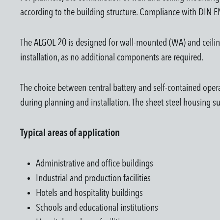
according to the building structure. Compliance with DIN
The ALGOL 20 is designed for wall-mounted (WA) and ceiling-
installation, as no additional components are required.
The choice between central battery and self-contained operat
during planning and installation. The sheet steel housing s
Typical areas of application
Administrative and office buildings
Industrial and production facilities
Hotels and hospitality buildings
Schools and educational institutions