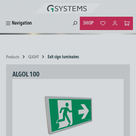
in content
SHOP
Navigation
You have 0 wishlist
Products
GLIGHT
Exit sign luminaires
ALGOL 100
Skip image gallery