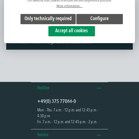
This website uses cookies to ensure the best experience possible.
More information...
Only technically required
Configure
Further information
Accept all cookies
The ALGOL 100 is a robust exit sign luminaire for marking escape
and rescue routes in large-scale b...
Read more
Hotline
+49(0) 375 77066-0
Mon. - Thu. 7 a.m. - 12 p.m. and 12:45 p.m. -
4:30 p.m.
Fri. 7 a.m. - 12 p.m. and 12:45 p.m. - 2 p.m.
Service