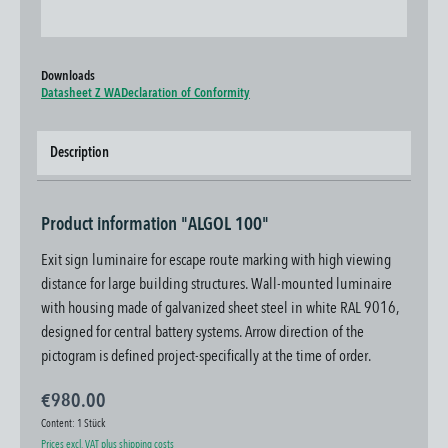
Downloads
Datasheet Z WA
Declaration of Conformity
Description
Product information "ALGOL 100"
Exit sign luminaire for escape route marking with high viewing
distance for large building structures. Wall-mounted luminaire
with housing made of galvanized sheet steel in white RAL 9016,
designed for central battery systems. Arrow direction of the
pictogram is defined project-specifically at the time of order.
€980.00
Content:
1 Stück
Prices excl. VAT plus shipping costs