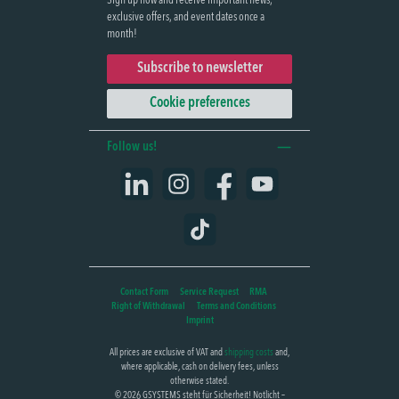
Sign up now and receive important news,
exclusive offers, and event dates once a
month!
Subscribe to newsletter
Cookie preferences
Follow us!
LinkedIn
Instagram
Facebook
YouTube
TikTok
Contact Form
Service Request
RMA
Right of Withdrawal
Terms and Conditions
Imprint
All prices are exclusive of VAT and
shipping costs
and,
where applicable, cash on delivery fees, unless
otherwise stated.
© 2026 GSYSTEMS steht für Sicherheit! Notlicht –