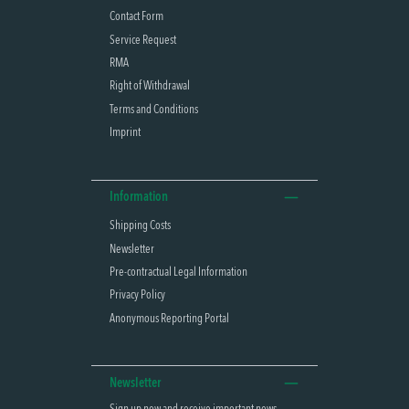
Contact Form
Service Request
RMA
Right of Withdrawal
Terms and Conditions
Imprint
Information
Shipping Costs
Newsletter
Pre-contractual Legal Information
Privacy Policy
Anonymous Reporting Portal
Newsletter