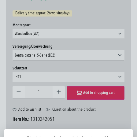
Delivery time: approx. 26 working days
Select
Montageart
Wandaufbau (WA)
Select
Versorgung/Überwachung
Zentralbatterie: S-Serie (E02)
Select
Schutzart
IP41
Product Quantity: Enter the desired amount or use the buttons to increase or decrease the quantity.
Add to shopping cart
Add to wishlist
Question about the product
Item No.:
1310242051