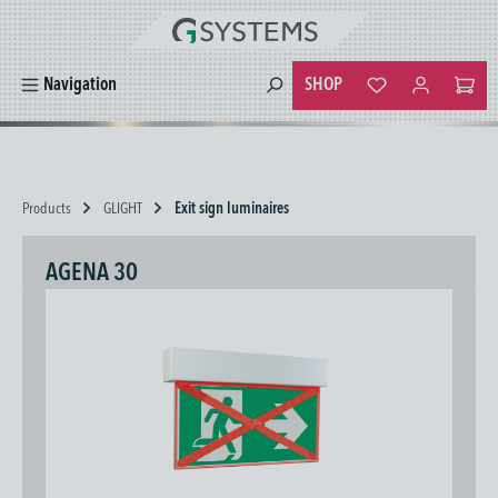
in content
SHOP
Navigation
You have 0 wishlist
Products
GLIGHT
Exit sign luminaires
AGENA 30
Skip image gallery