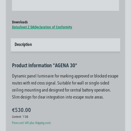
Downloads
Datasheet Z DA
Declaration of Conformity
Description
Product information "AGENA 30"
Dynamic panel luminaire for marking approved or blocked escape
routes with red cross signal. Suitable for wall or single-sided
ceiling mounting and designed for central battery operation.
Slim design for clear integration into escape route areas.
€530.00
Content:
1 Stk
Prices excl. VAT plus shipping costs