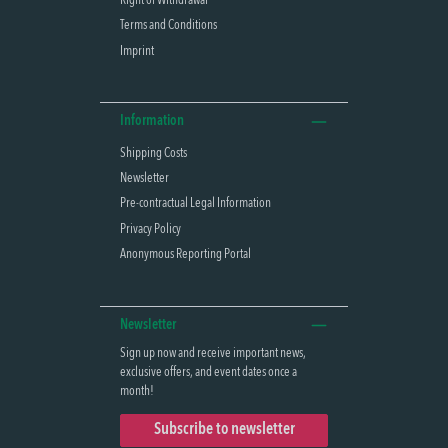
Right of Withdrawal
Terms and Conditions
Imprint
Information
Shipping Costs
Newsletter
Pre-contractual Legal Information
Privacy Policy
Anonymous Reporting Portal
Newsletter
Sign up now and receive important news,
exclusive offers, and event dates once a
month!
Subscribe to newsletter