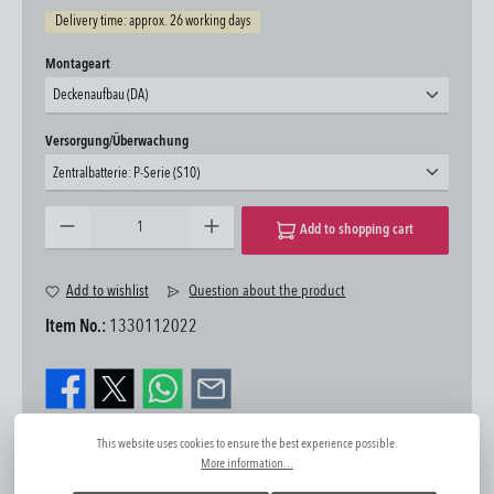
Delivery time: approx. 26 working days
Select
Montageart
Deckenaufbau (DA)
Select
Versorgung/Überwachung
Zentralbatterie: P-Serie (S10)
Product Quantity: Enter the desired amount or use the buttons to increase or decrease the quantity.
Add to shopping cart
Add to wishlist
Question about the product
Item No.:
1330112022
This website uses cookies to ensure the best experience possible.
More information...
Further information