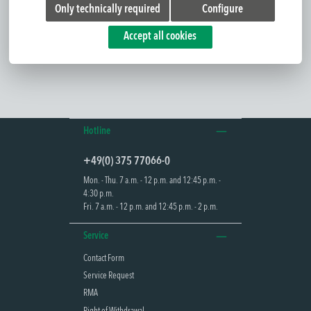
Only technically required
Configure
The AGENA 30 is a dynamic exit sign panel luminaire for active
control of escape routes. It marks a...
Read more
Accept all cookies
Hotline
+49(0) 375 77066-0
Mon. - Thu. 7 a.m. - 12 p.m. and 12:45 p.m. -
4:30 p.m.
Fri. 7 a.m. - 12 p.m. and 12:45 p.m. - 2 p.m.
Service
Contact Form
Service Request
RMA