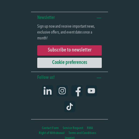
Newsletter
Sign up now and receive important news,
exclusive offers, and event dates once a
month!
Subscribe to newsletter
Cookie preferences
Follow us!
LinkedIn
Instagram
Facebook
YouTube
TikTok
Contact Form
Service Request
RMA
Right of Withdrawal
Terms and Conditions
Imprint