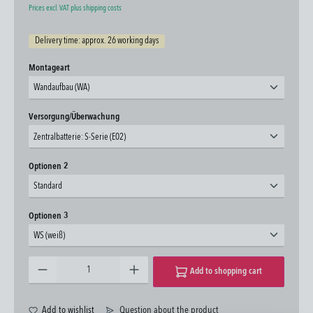
Prices excl. VAT plus shipping costs
Delivery time: approx. 26 working days
Select
Montageart
Wandaufbau (WA)
Select
Versorgung/Überwachung
Zentralbatterie: S-Serie (E02)
Select
Optionen 2
Standard
Select
Optionen 3
WS (weiß)
Product Quantity: Enter the desired amount or use the buttons to increase or decrease the quantity.
Add to shopping cart
Add to wishlist
Question about the product