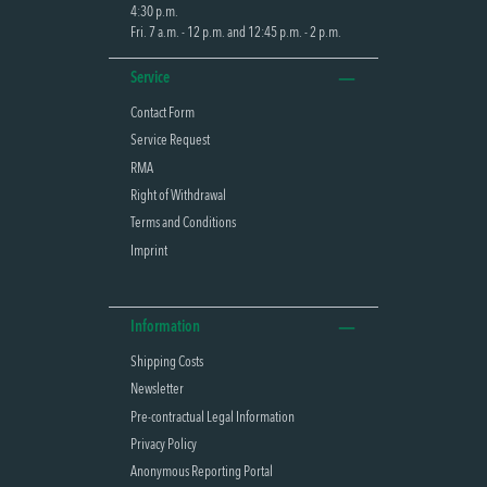
4:30 p.m.
Fri. 7 a.m. - 12 p.m. and 12:45 p.m. - 2 p.m.
Service
Contact Form
Service Request
RMA
Right of Withdrawal
Terms and Conditions
Imprint
Information
Shipping Costs
Newsletter
Pre-contractual Legal Information
Privacy Policy
Anonymous Reporting Portal