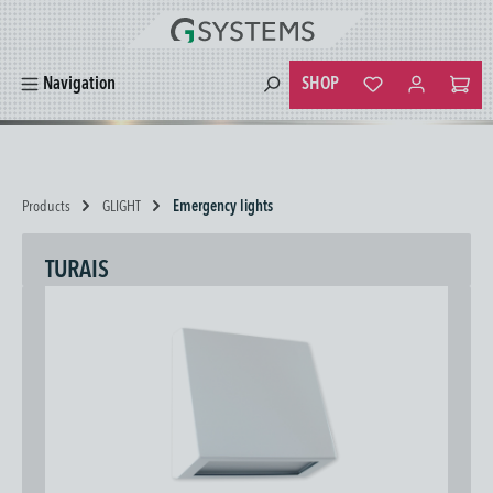
in content
SHOP
Navigation
You have 0 wishlist
Products
GLIGHT
Emergency lights
TURAIS
Skip image gallery