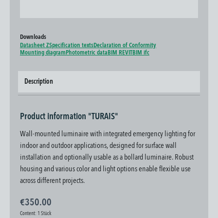
Downloads
Datasheet Z
Specification texts
Declaration of Conformity
Mounting diagram
Photometric data
BIM REVIT
BIM ifc
Description
Product information "TURAIS"
Wall-mounted luminaire with integrated emergency lighting for
indoor and outdoor applications, designed for surface wall
installation and optionally usable as a bollard luminaire. Robust
housing and various color and light options enable flexible use
across different projects.
€350.00
Content:
1 Stück