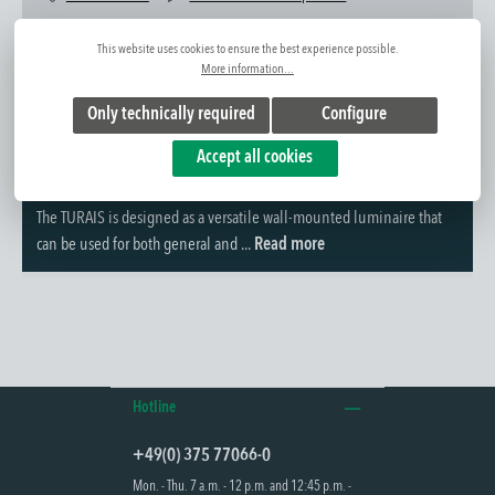
Item No.:
1310093051
This website uses cookies to ensure the best experience possible.
More information...
Only technically required
Configure
Accept all cookies
Further information
The TURAIS is designed as a versatile wall-mounted luminaire that
can be used for both general and ...
Read more
Hotline
+49(0) 375 77066-0
Mon. - Thu. 7 a.m. - 12 p.m. and 12:45 p.m. -