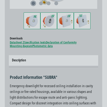
Downloads
Datasheet Z
Specification texts
Declaration of Conformity
Mounting diagram
Photometric data
Description
Product information "SUBRA"
Emergency downlight for recessed ceiling installation in cavity
ceilings or fire-rated housings, available in various shapes and
light distributions for escape route and anti-panic lighting.
Compact design for discreet integration into ceiling surfaces with