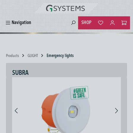
in content
SHOP
Navigation
You have 0 wishlist
Products
GLIGHT
Emergency lights
SUBRA
Skip image gallery