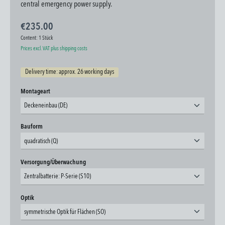
central emergency power supply.
€235.00
Content:
1 Stück
Prices excl. VAT plus shipping costs
Delivery time: approx. 26 working days
Select
Montageart
Deckeneinbau (DE)
Select
Bauform
quadratisch (Q)
Select
Versorgung/Überwachung
Zentralbatterie: P-Serie (S10)
Select
Optik
symmetrische Optik für Flächen (SO)