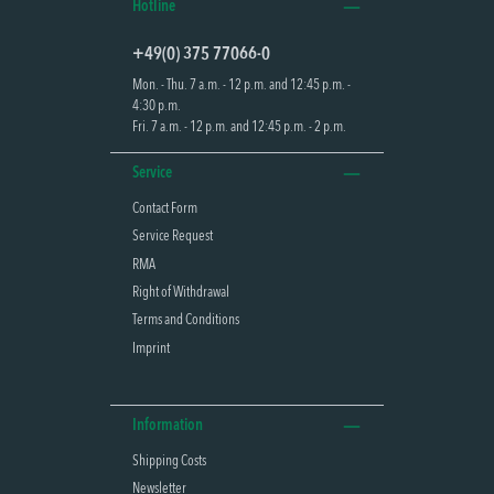
Hotline
+49(0) 375 77066-0
Mon. - Thu. 7 a.m. - 12 p.m. and 12:45 p.m. -
4:30 p.m.
Fri. 7 a.m. - 12 p.m. and 12:45 p.m. - 2 p.m.
Service
Contact Form
Service Request
RMA
Right of Withdrawal
Terms and Conditions
Imprint
Information
Shipping Costs
Newsletter