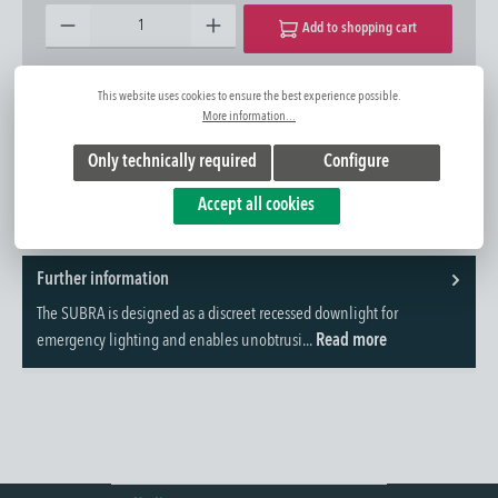
Product Quantity: Enter the desired amount or use the buttons to increase or decrease the quantity.
Add to shopping cart
Add to wishlist
Question about the product
This website uses cookies to ensure the best experience possible.
More information...
Item No.:
1340102027
Only technically required
Configure
Accept all cookies
Further information
The SUBRA is designed as a discreet recessed downlight for
emergency lighting and enables unobtrusi...
Read more