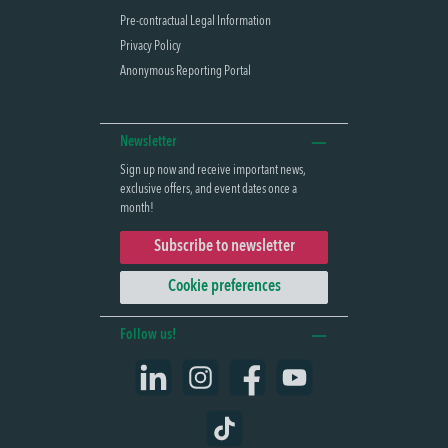
Pre-contractual Legal Information
Privacy Policy
Anonymous Reporting Portal
Newsletter
Sign up now and receive important news,
exclusive offers, and event dates once a
month!
Subscribe to newsletter
Cookie preferences
Follow us!
LinkedIn
Instagram
Facebook
YouTube
TikTok