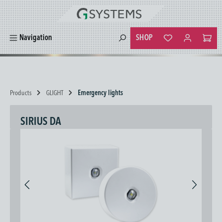
in content
SHOP
Navigation
You have 0 wishlist
Products
GLIGHT
Emergency lights
SIRIUS DA
Skip image gallery