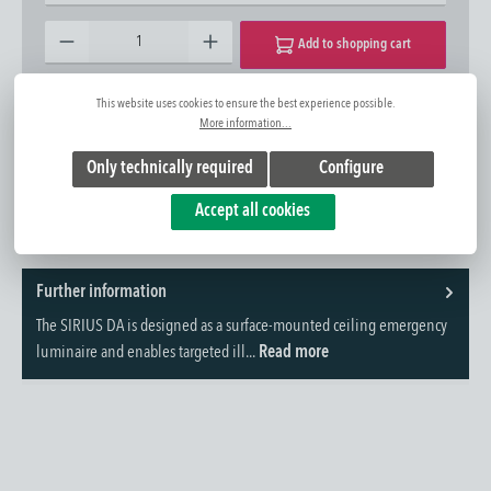
Product Quantity: Enter the desired amount or use the buttons to increase or decrease the quantity.
Add to shopping cart
This website uses cookies to ensure the best experience possible.
Add to wishlist
Question about the product
More information...
Item No.:
1420422543
Only technically required
Configure
Accept all cookies
Further information
The SIRIUS DA is designed as a surface-mounted ceiling emergency
luminaire and enables targeted ill...
Read more