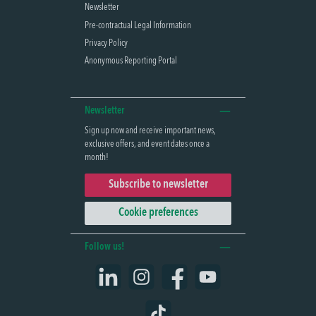
Newsletter
Pre-contractual Legal Information
Privacy Policy
Anonymous Reporting Portal
Newsletter
Sign up now and receive important news,
exclusive offers, and event dates once a
month!
Subscribe to newsletter
Cookie preferences
Follow us!
LinkedIn
Instagram
Facebook
YouTube