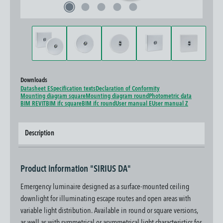
Downloads
Datasheet E
Specification texts
Declaration of Conformity
Mounting diagram square
Mounting diagram round
Photometric data
BIM REVIT
BIM ifc square
BIM ifc round
User manual E
User manual Z
Description
Product information "SIRIUS DA"
Emergency luminaire designed as a surface-mounted ceiling
downlight for illuminating escape routes and open areas with
variable light distribution. Available in round or square versions,