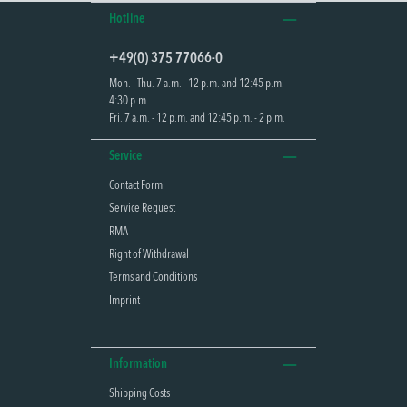
Hotline
+49(0) 375 77066-0
Mon. - Thu. 7 a.m. - 12 p.m. and 12:45 p.m. -
4:30 p.m.
Fri. 7 a.m. - 12 p.m. and 12:45 p.m. - 2 p.m.
Service
Contact Form
Service Request
RMA
Right of Withdrawal
Terms and Conditions
Imprint
Information
Shipping Costs