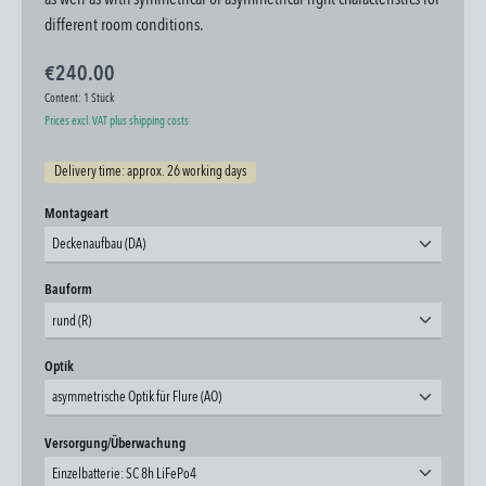
as well as with symmetrical or asymmetrical light characteristics for
different room conditions.
€240.00
Content:
1 Stück
Prices excl. VAT plus shipping costs
Delivery time: approx. 26 working days
Select
Montageart
Deckenaufbau (DA)
Select
Bauform
rund (R)
Select
Optik
asymmetrische Optik für Flure (AO)
Select
Versorgung/Überwachung
Einzelbatterie: SC 8h LiFePo4