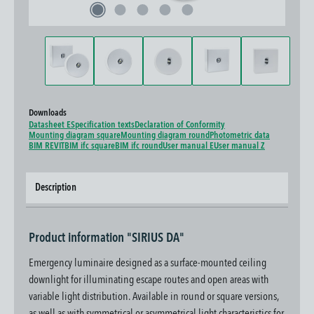
Downloads
Datasheet E
Specification texts
Declaration of Conformity
Mounting diagram square
Mounting diagram round
Photometric data
BIM REVIT
BIM ifc square
BIM ifc round
User manual E
User manual Z
Description
Product information "SIRIUS DA"
Emergency luminaire designed as a surface-mounted ceiling
downlight for illuminating escape routes and open areas with
variable light distribution. Available in round or square versions,