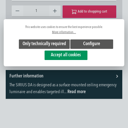
Product Quantity: Enter the desired amount or use the buttons to increase or decrease the quantity.
Add to shopping cart
This website uses cookies to ensure the best experience possible.
Add to wishlist
Question about the product
More information...
Item No.:
1420422542
Only technically required
Configure
Accept all cookies
Further information
The SIRIUS DA is designed as a surface-mounted ceiling emergency
luminaire and enables targeted ill...
Read more