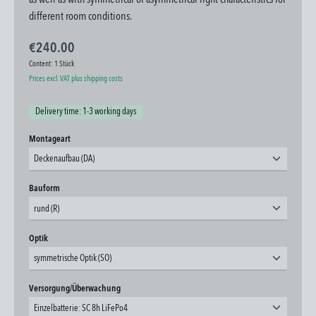
as well as with symmetrical or asymmetrical light characteristics for
different room conditions.
€240.00
Content:
1 Stück
Prices excl. VAT plus shipping costs
Delivery time: 1-3 working days
Select
Montageart
Deckenaufbau (DA)
Select
Bauform
rund (R)
Select
Optik
symmetrische Optik (SO)
Select
Versorgung/Überwachung
Einzelbatterie: SC 8h LiFePo4