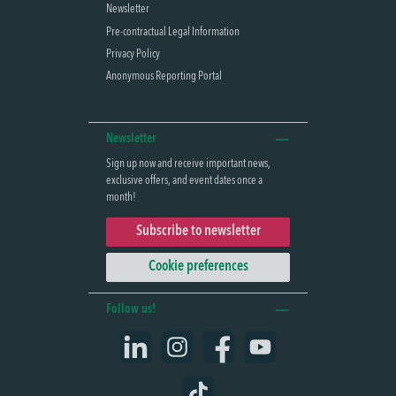
Newsletter
Pre-contractual Legal Information
Privacy Policy
Anonymous Reporting Portal
Newsletter
Sign up now and receive important news,
exclusive offers, and event dates once a
month!
Subscribe to newsletter
Cookie preferences
Follow us!
LinkedIn
Instagram
Facebook
YouTube