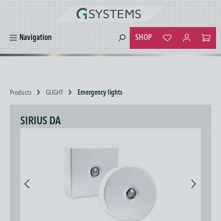
in content
SHOP
Navigation
You have 0 wishlist
Products
GLIGHT
Emergency lights
SIRIUS DA
Skip image gallery