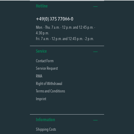
Hotline
+49(0) 375 77066-0
Mon. - Thu. 7 a.m. - 12 p.m. and 12:45 p.m. -
4:30 p.m.
Fri. 7 a.m. - 12 p.m. and 12:45 p.m. - 2 p.m.
Service
Contact Form
Service Request
RMA
Right of Withdrawal
Terms and Conditions
Imprint
Information
Shipping Costs