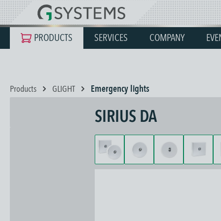
search
Skip to main navigation
PRODUCTS
SERVICES
COMPANY
EVE
Products
GLIGHT
Emergency lights
SIRIUS DA
Skip image gallery