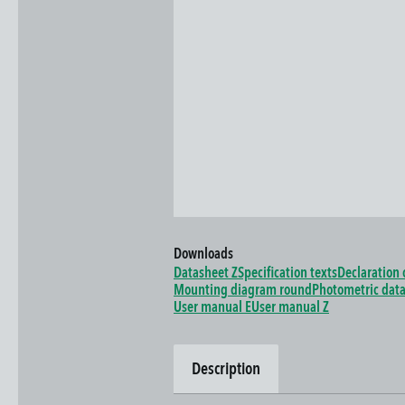
Downloads
Datasheet Z
Specification texts
Declaration 
Mounting diagram round
Photometric dat
User manual E
User manual Z
Description