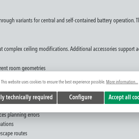
through variants for central and self-contained battery operation. 
t complex ceiling modifications. Additional accessories support a
ferent room geometries
us architectural concepts
This website uses cookies to ensure the best experience possible.
More information...
ut complex recessed work
ms enable system-compatible planning
ly technically required
Configure
Accept all co
 space
uces planning errors
uations
 escape routes