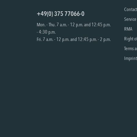
Contac
+49(0) 375 77066-0
Service
Mon. - Thu. 7 a.m. - 12 p.m. and 12:45 p.m.
RMA
- 4:30 p.m.
Right o
Fri. 7 a.m. - 12 p.m. and 12:45 p.m. - 2 p.m.
Terms a
Imprint