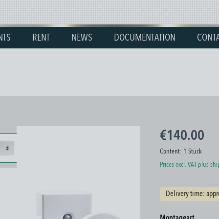
NTS
RENT
NEWS
DOCUMENTATION
CONT
€140.00
Content:
1 Stück
Prices excl. VAT plus sh
Delivery time: appr
Select
Montageart