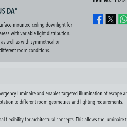
Item No.:
13204
US DA"
urface-mounted ceiling downlight for
eas with variable light distribution.
, as well as with symmetrical or
 different room conditions.
ergency luminaire and enables targeted illumination of escape an
ptation to different room geometries and lighting requirements.
flexibility for architectural concepts. This allows the luminaire t