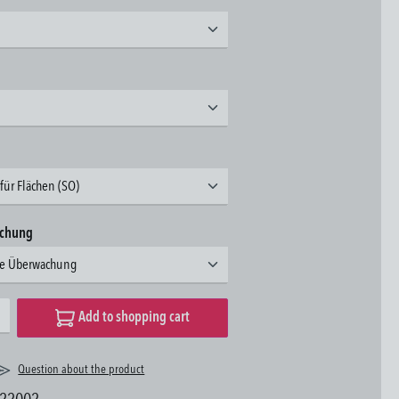
für Flächen (SO)
achung
hne Überwachung
desired amount or use the buttons to increase or decrease the quantity.
Add to shopping cart
Question about the product