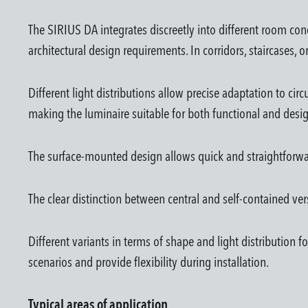
The SIRIUS DA integrates discreetly into different room co
architectural design requirements. In corridors, staircases,
Different light distributions allow precise adaptation to ci
making the luminaire suitable for both functional and desig
The surface-mounted design allows quick and straightforward 
The clear distinction between central and self-contained vers
Different variants in terms of shape and light distribution 
scenarios and provide flexibility during installation.
Typical areas of application