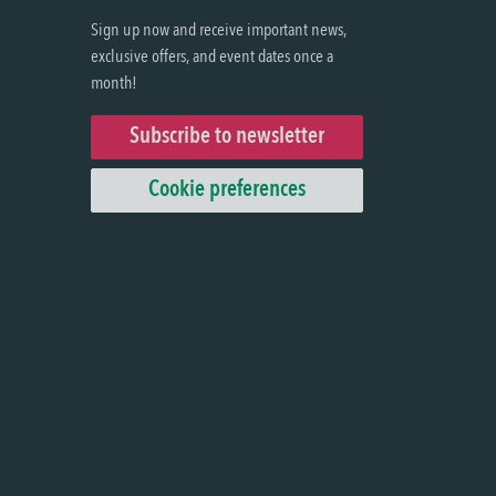
Sign up now and receive important news,
exclusive offers, and event dates once a
month!
Subscribe to newsletter
Cookie preferences