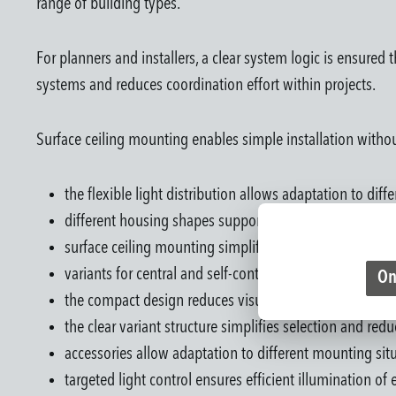
range of building types.
For planners and installers, a clear system logic is ensured 
systems and reduces coordination effort within projects.
Surface ceiling mounting enables simple installation withou
the flexible light distribution allows adaptation to dif
different housing shapes support integration into vario
surface ceiling mounting simplifies installation witho
variants for central and self-contained battery syste
On
the compact design reduces visual presence within the
the clear variant structure simplifies selection and red
accessories allow adaptation to different mounting sit
targeted light control ensures efficient illumination of