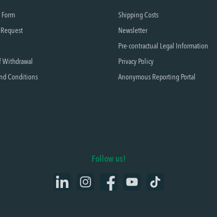
t Form
Shipping Costs
 Request
Newsletter
Pre-contractual Legal Information
f Withdrawal
Privacy Policy
nd Conditions
Anonymous Reporting Portal
Follow us!
LinkedIn
Instagram
Facebook
YouTube
TikTok