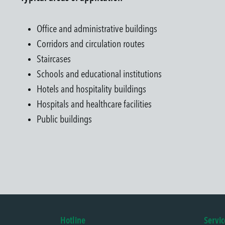
Office and administrative buildings
Corridors and circulation routes
Staircases
Schools and educational institutions
Hotels and hospitality buildings
Hospitals and healthcare facilities
Public buildings
Hotline
Servic