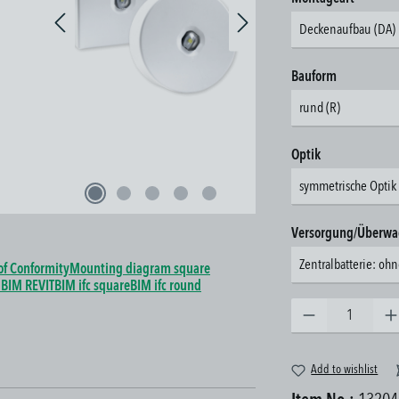
Deckenaufbau (DA)
Select
Bauform
rund (R)
Select
Optik
symmetrische Optik 
Select
Versorgung/Überw
Zentralbatterie: o
of Conformity
Mounting diagram square
a
BIM REVIT
BIM ifc square
BIM ifc round
Product Quantity: Enter the 
Add to wishlist