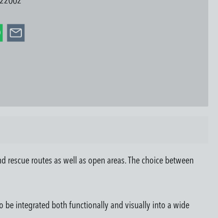
22002
d rescue routes as well as open areas. The choice between
o be integrated both functionally and visually into a wide