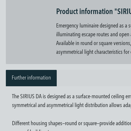
Product information "SIRI
Emergency luminaire designed as a s
illuminating escape routes and open ar
Available in round or square versions
asymmetrical light characteristics for
Further information
The SIRIUS DA is designed as a surface-mounted ceiling em
symmetrical and asymmetrical light distribution allows ada
Different housing shapes—round or square—provide additional 