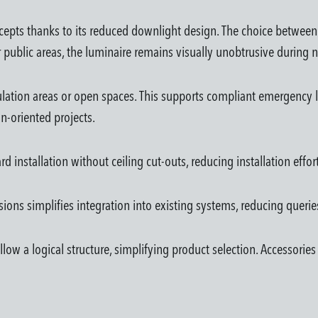
ncepts thanks to its reduced downlight design. The choice betwee
 or public areas, the luminaire remains visually unobtrusive during
rculation areas or open spaces. This supports compliant emergency l
n-oriented projects.
installation without ceiling cut-outs, reducing installation effort—
ions simplifies integration into existing systems, reducing queries
follow a logical structure, simplifying product selection. Accessor