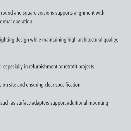
n round and square versions supports alignment with
 normal operation.
ighting design while maintaining high architectural quality,
especially in refurbishment or retrofit projects.
 on site and ensuring clear specification.
ies such as surface adapters support additional mounting