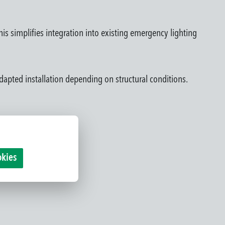
This simplifies integration into existing emergency lighting
dapted installation depending on structural conditions.
okies