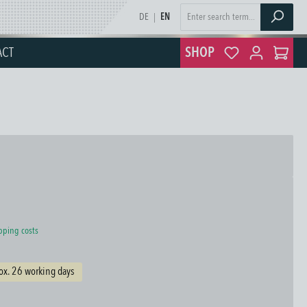
DE
|
EN
ACT
SHOP
ipping costs
ox. 26 working days