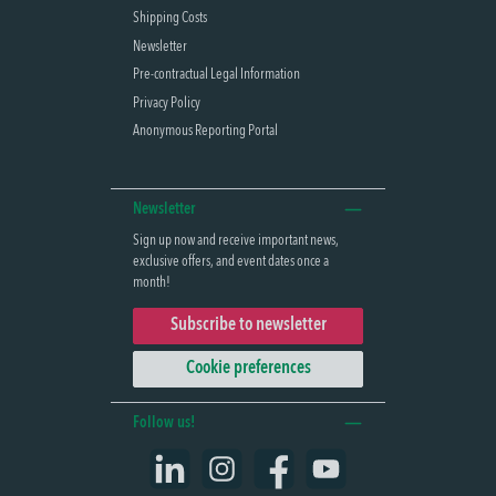
Shipping Costs
Newsletter
Pre-contractual Legal Information
Privacy Policy
Anonymous Reporting Portal
Newsletter
Sign up now and receive important news,
exclusive offers, and event dates once a
month!
Subscribe to newsletter
Cookie preferences
Follow us!
LinkedIn
Instagram
Facebook
YouTube