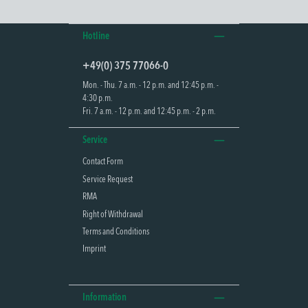
Hotline
+49(0) 375 77066-0
Mon. - Thu. 7 a.m. - 12 p.m. and 12:45 p.m. -
4:30 p.m.
Fri. 7 a.m. - 12 p.m. and 12:45 p.m. - 2 p.m.
Service
Contact Form
Service Request
RMA
Right of Withdrawal
Terms and Conditions
Imprint
Information