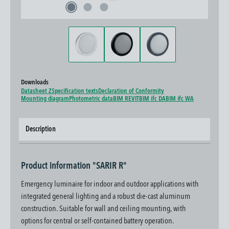
Downloads
Datasheet Z
Specification texts
Declaration of Conformity
Mounting diagram
Photometric data
BIM REVIT
BIM ifc DA
BIM ifc WA
Description
Product information "SARIR R"
Emergency luminaire for indoor and outdoor applications with
integrated general lighting and a robust die-cast aluminum
construction. Suitable for wall and ceiling mounting, with
options for central or self-contained battery operation.