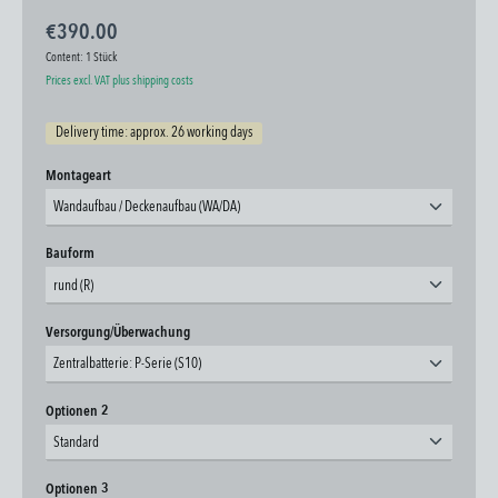
€390.00
Content:
1 Stück
Prices excl. VAT plus shipping costs
Delivery time: approx. 26 working days
Select
Montageart
Wandaufbau / Deckenaufbau (WA/DA)
Select
Bauform
rund (R)
Select
Versorgung/Überwachung
Zentralbatterie: P-Serie (S10)
Select
Optionen 2
Standard
Select
Optionen 3