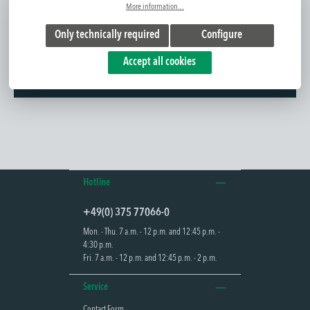
More information...
Only technically required
Configure
Further information
Accept all cookies
The POLAR is designed as a bollard luminaire for outdoor use and
combines general and emergency lig...
Read more
Hotline
+49(0) 375 77066-0
Mon. - Thu. 7 a.m. - 12 p.m. and 12:45 p.m. -
4:30 p.m.
Fri. 7 a.m. - 12 p.m. and 12:45 p.m. - 2 p.m.
Service
Contact Form