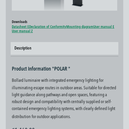
Downloads
Datasheet E
Declaration of Conformity
Mounting diagram
User manual E
User manual Z
Description
Product information "POLAR "
Bollard luminaire with integrated emergency lighting for
illuminating escape routes in outdoor areas. Suitable for directed
light guidance along pathways and open spaces, featuring a
robust design and compatibility with centrally supplied or self-
contained emergency lighting systems, with clearly defined light
distribution for outdoor applications.