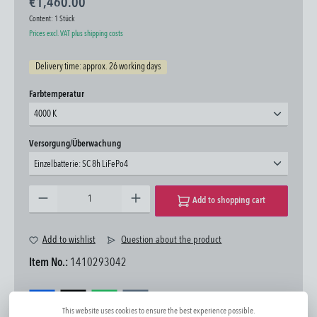
€1,460.00
Content:
1 Stück
Prices excl. VAT plus shipping costs
Delivery time: approx. 26 working days
Select
Farbtemperatur
4000 K
Select
Versorgung/Überwachung
Einzelbatterie: SC 8h LiFePo4
Product Quantity: Enter the desired amount or use the buttons to increase or decrease the quantity.
Add to shopping cart
Add to wishlist
Question about the product
Item No.:
1410293042
This website uses cookies to ensure the best experience possible.