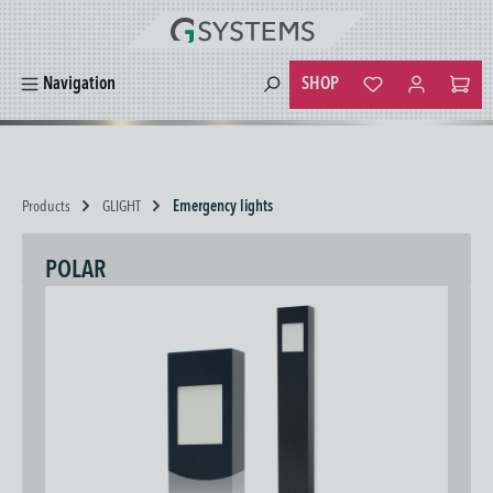
in content
SHOP
Navigation
You have 0 wishlist
Products
GLIGHT
Emergency lights
POLAR
Skip image gallery