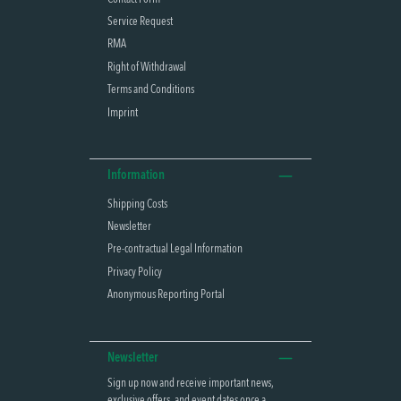
Service Request
RMA
Right of Withdrawal
Terms and Conditions
Imprint
Information
Shipping Costs
Newsletter
Pre-contractual Legal Information
Privacy Policy
Anonymous Reporting Portal
Newsletter
Sign up now and receive important news,
exclusive offers, and event dates once a