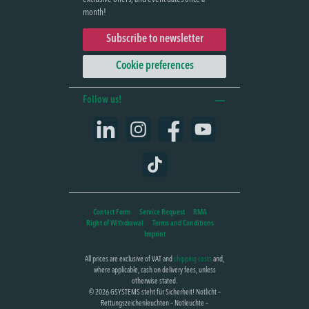
month!
Subscribe to newsletter
Cookie preferences
Follow us!
LinkedIn
Instagram
Facebook
YouTube
TikTok
Contact Form
Service Request
RMA
Right of Withdrawal
Terms and Conditions
Imprint
All prices are exclusive of VAT and
shipping costs
and,
where applicable, cash on delivery fees, unless
otherwise stated.
© 2026 GSYSTEMS steht für Sicherheit! Notlicht –
Rettungszeichenleuchten – Notleuchte –