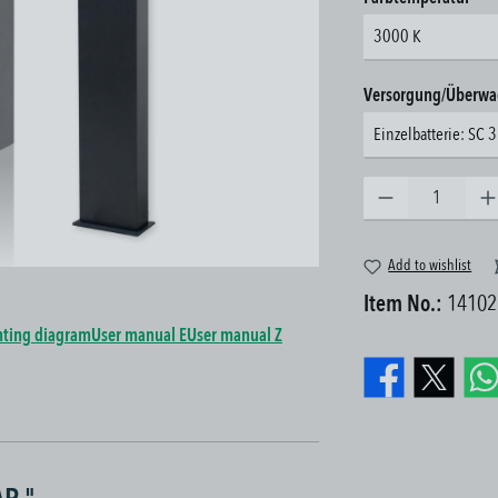
3000 K
Select
Versorgung/Überw
Einzelbatterie: SC 
Product Quantity: Enter the 
Add to wishlist
Item No.:
14102
ting diagram
User manual E
User manual Z