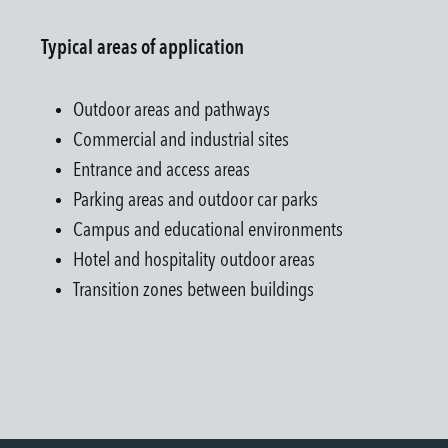
Typical areas of application
Outdoor areas and pathways
Commercial and industrial sites
Entrance and access areas
Parking areas and outdoor car parks
Campus and educational environments
Hotel and hospitality outdoor areas
Transition zones between buildings