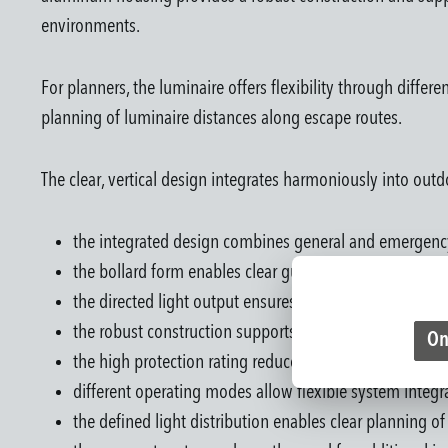
environments.
For planners, the luminaire offers flexibility through diffe
planning of luminaire distances along escape routes.
The clear, vertical design integrates harmoniously into ou
the integrated design combines general and emergency
the bollard form enables clear guidance along pathwa
the directed light output ensures reliable illumination 
the robust construction supports long-term outdoor us
On
the high protection rating reduces limitations due to 
different operating modes allow flexible system integr
the defined light distribution enables clear planning of