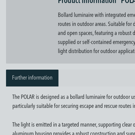
Product information "POL
Bollard luminaire with integrated eme
routes in outdoor areas. Suitable for
and open spaces, featuring a robust d
supplied or self-contained emergency 
light distribution for outdoor applicat
Further information
The POLAR is designed as a bollard luminaire for outdoor u
particularly suitable for securing escape and rescue routes 
The light is emitted in a targeted manner, supporting clear
aluminum housing provides a robust construction and suppo