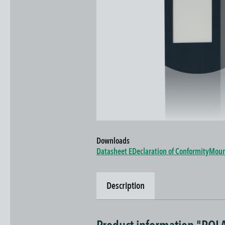
Downloads
Datasheet E
Declaration of Conformity
Moun
Description