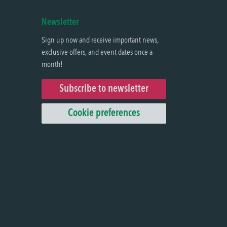
Newsletter
Sign up now and receive important news,
exclusive offers, and event dates once a
month!
Subscribe to newsletter
Cookie preferences