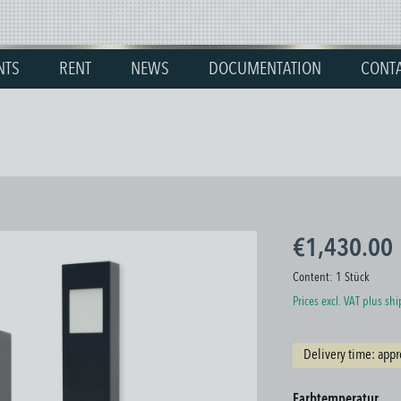
NTS
RENT
NEWS
DOCUMENTATION
CONT
€1,430.00
Content:
1 Stück
Prices excl. VAT plus sh
Delivery time: appr
Select
Farbtemperatur