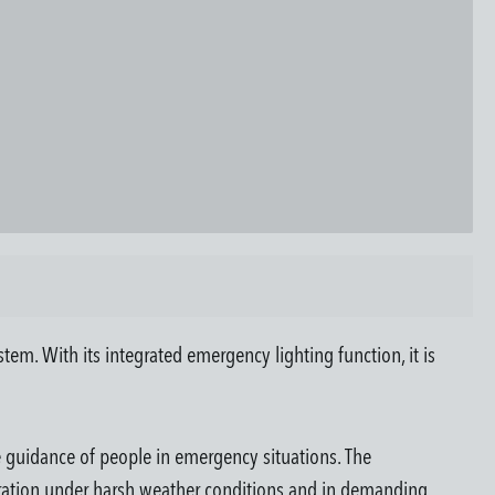
m. With its integrated emergency lighting function, it is
fe guidance of people in emergency situations. The
eration under harsh weather conditions and in demanding