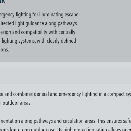
AR "
rgency lighting for illuminating escape
 directed light guidance along pathways
esign and compatibility with centrally
lighting systems, with clearly defined
ions.
se and combines general and emergency lighting in a compact syste
in outdoor areas.
 orientation along pathways and circulation areas. This ensures sa
rts long-term outdoor use. Its high protection rating allows op