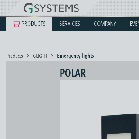
search
Skip to main navigation
PRODUCTS
SERVICES
COMPANY
EVE
Products
GLIGHT
Emergency lights
POLAR
Skip image gallery