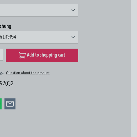
achung
3h LiFePo4
desired amount or use the buttons to increase or decrease the quantity.
Add to shopping cart
Question about the product
92032