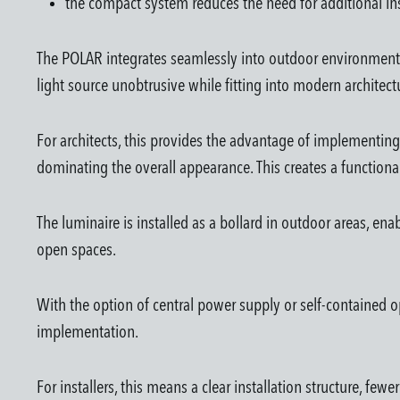
the compact system reduces the need for additional ins
The POLAR integrates seamlessly into outdoor environments a
light source unobtrusive while fitting into modern architect
For architects, this provides the advantage of implementing
dominating the overall appearance. This creates a functiona
The luminaire is installed as a bollard in outdoor areas, en
open spaces.
With the option of central power supply or self-contained op
implementation.
For installers, this means a clear installation structure, f