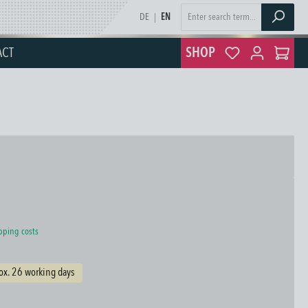
DE
|
EN
ACT
SHOP
ipping costs
ox. 26 working days