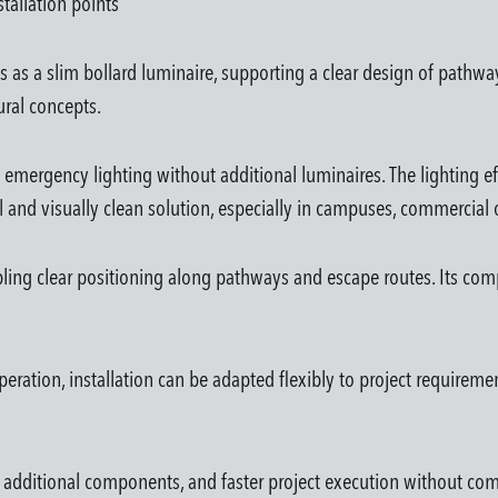
tallation points
s a slim bollard luminaire, supporting a clear design of pathways,
ural concepts.
 emergency lighting without additional luminaires. The lighting 
l and visually clean solution, especially in campuses, commercial 
abling clear positioning along pathways and escape routes. Its com
eration, installation can be adapted flexibly to project requiremen
ewer additional components, and faster project execution without c