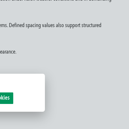
tems. Defined spacing values also support structured
pearance.
okies