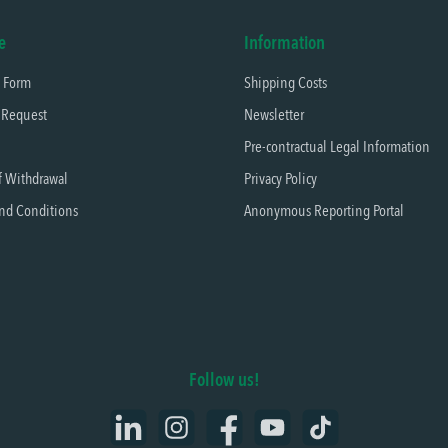
e
Information
t Form
Shipping Costs
 Request
Newsletter
Pre-contractual Legal Information
f Withdrawal
Privacy Policy
nd Conditions
Anonymous Reporting Portal
Follow us!
LinkedIn
Instagram
Facebook
YouTube
TikTok