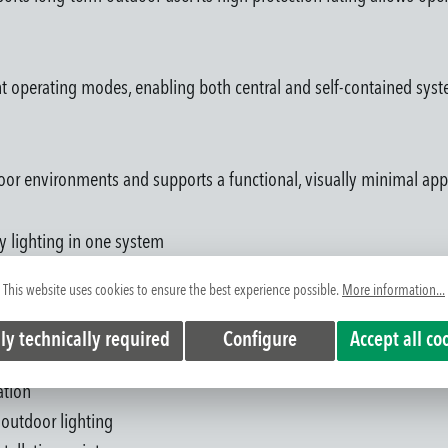
rent operating modes, enabling both central and self-contained sys
tdoor environments and supports a functional, visually minimal ap
 lighting in one system
ys and open areas
This website uses cookies to ensure the best experience possible.
More information...
of escape routes
e
ly technically required
Configure
Accept all co
weather conditions
ation
 outdoor lighting