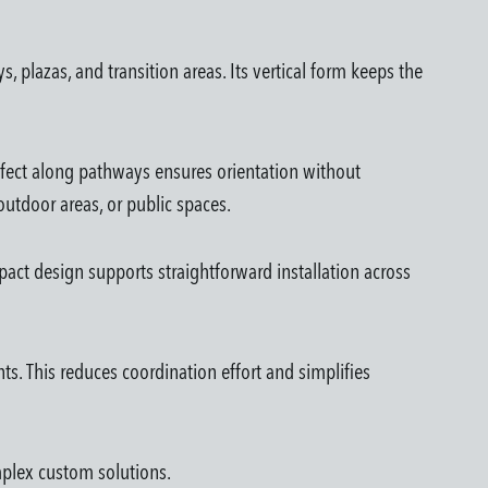
 plazas, and transition areas. Its vertical form keeps the
effect along pathways ensures orientation without
outdoor areas, or public spaces.
pact design supports straightforward installation across
ts. This reduces coordination effort and simplifies
omplex custom solutions.