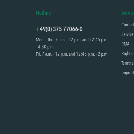
Hotline
Servic
Contac
+49(0) 375 77066-0
Service
Mon. - Thu. 7 a.m. - 12 p.m. and 12:45 p.m.
RMA
- 4:30 p.m.
Right o
Fri. 7 a.m. - 12 p.m. and 12:45 p.m. - 2 p.m.
Terms a
Imprint