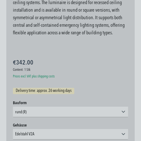
ceiling systems.
The luminaire is designed for recessed ceiling
installation and is available in round or square versions, with
symmetrical or asymmetrical light distribution. It supports both
central and self-contained emergency lighting systems, offering
flexible application across a wide range of building types.
€342.00
Content:
1 Stk
Prices excl. VAT plus shipping costs
Delivery time: approx. 26 working days
Select
Bauform
rund (R)
Select
Gehäuse
Edelstahl V2A