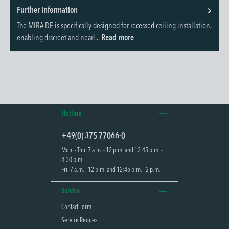
Further information
The MIRA DE is specifically designed for recessed ceiling installation,
enabling discreet and nearl...
Read more
Hotline
+49(0) 375 77066-0
Mon. - Thu. 7 a.m. - 12 p.m. and 12:45 p.m. -
4:30 p.m.
Fri. 7 a.m. - 12 p.m. and 12:45 p.m. - 2 p.m.
Service
Contact Form
Service Request