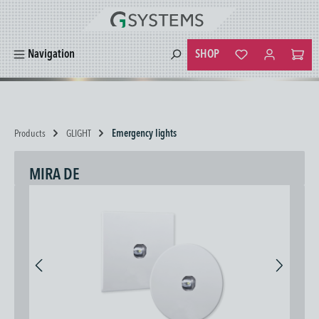
in content
SHOP
Navigation
You have 0 wishlist
Products
GLIGHT
Emergency lights
MIRA DE
Skip image gallery