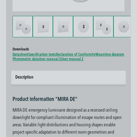
Downloads
Datasheet
Specification texts
Declaration of Conformity
Mounting diagram
Photometric data
User manual E
User manual Z
Description
Product information "MIRA DE"
MIRA DE emergency luminaire designed as a recessed ceiling
downlight for compliant illumination of escape routes and open
areas. Variable light distributions and housing shapes enable
project-specific adaptation to different room geometries and