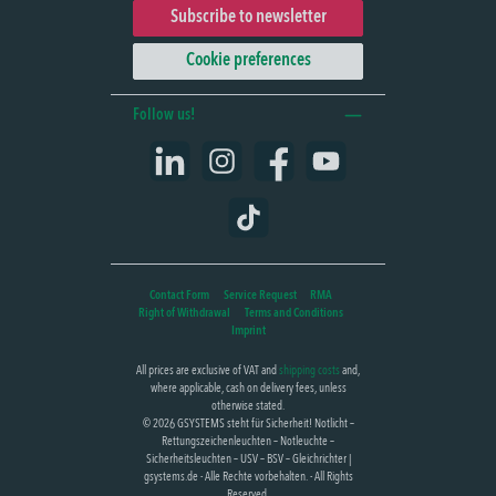
Subscribe to newsletter
Cookie preferences
Follow us!
LinkedIn
Instagram
Facebook
YouTube
TikTok
Contact Form
Service Request
RMA
Right of Withdrawal
Terms and Conditions
Imprint
All prices are exclusive of VAT and
shipping costs
and,
where applicable, cash on delivery fees, unless
otherwise stated.
© 2026 GSYSTEMS steht für Sicherheit! Notlicht –
Rettungszeichenleuchten – Notleuchte –
Sicherheitsleuchten – USV – BSV – Gleichrichter |
gsystems.de - Alle Rechte vorbehalten. - All Rights
Reserved.