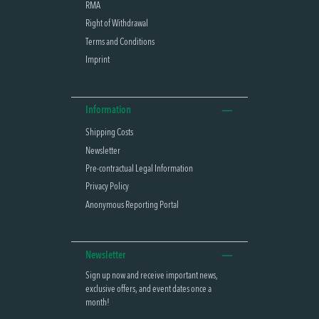
RMA
Right of Withdrawal
Terms and Conditions
Imprint
Information
Shipping Costs
Newsletter
Pre-contractual Legal Information
Privacy Policy
Anonymous Reporting Portal
Newsletter
Sign up now and receive important news,
exclusive offers, and event dates once a
month!