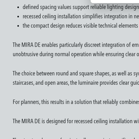
defined spacing values support reliable lighting design
recessed ceiling installation simplifies integration in 
the compact design reduces visible technical elements 
The MIRA DE enables particularly discreet integration of em
unobtrusive during normal operation while ensuring clear o
The choice between round and square shapes, as well as sym
staircases, and open areas, the luminaire provides clear gu
For planners, this results in a solution that reliably combin
The MIRA DE is designed for recessed ceiling installation wi