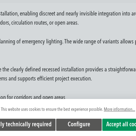
tallation, enabling discreet and nearly invisible integration into a
dors, circulation routes, or open areas.
anning of emergency lighting. The wide range of variants allows p
 the clearly defined recessed installation provides a straightforwa
ems and supports efficient project execution.
tion for corridors and open areas
chitectural concepts
This website uses cookies to ensure the best experience possible.
More information...
ilities
ly technically required
Configure
Accept all co
tralized systems
on errors