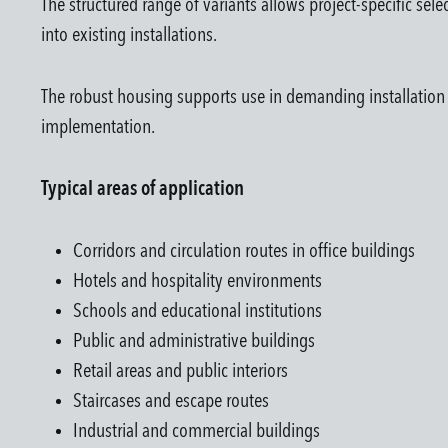
The structured range of variants allows project-specific sel
into existing installations.
The robust housing supports use in demanding installation en
implementation.
Typical areas of application
Corridors and circulation routes in office buildings
Hotels and hospitality environments
Schools and educational institutions
Public and administrative buildings
Retail areas and public interiors
Staircases and escape routes
Industrial and commercial buildings