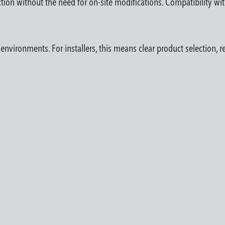
ection without the need for on-site modifications. Compatibility wi
vironments. For installers, this means clear product selection, re