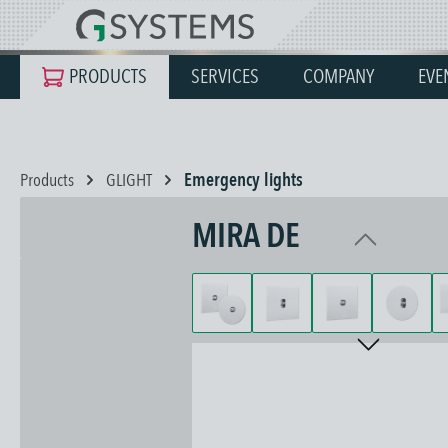
search
Skip to main navigation
PRODUCTS
SERVICES
COMPANY
EVE
Products
GLIGHT
Emergency lights
MIRA DE
Skip image gallery