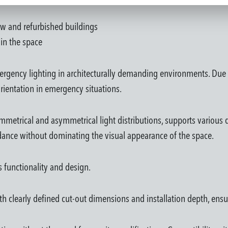
new and refurbished buildings
in the space
ergency lighting in architecturally demanding environments. Due t
rientation in emergency situations.
metrical and asymmetrical light distributions, supports various d
idance without dominating the visual appearance of the space.
es functionality and design.
th clearly defined cut-out dimensions and installation depth, ensu