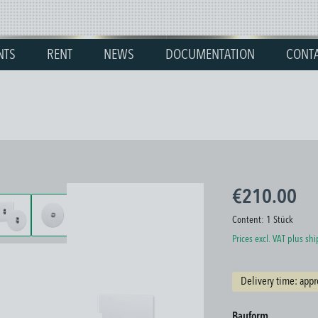
NTS
RENT
NEWS
DOCUMENTATION
CONT
€210.00
Content:
1 Stück
Prices excl. VAT plus sh
Delivery time: appr
Select
Bauform