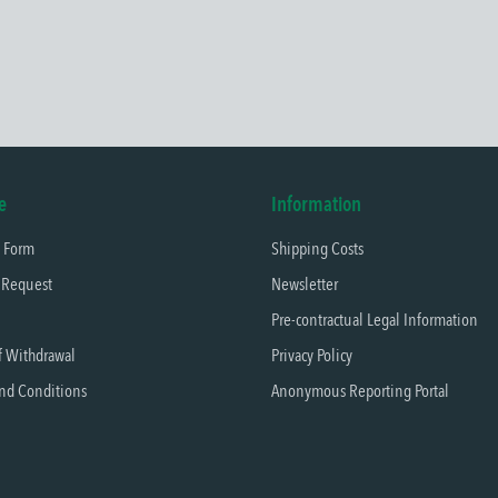
e
Information
t Form
Shipping Costs
 Request
Newsletter
Pre-contractual Legal Information
f Withdrawal
Privacy Policy
nd Conditions
Anonymous Reporting Portal