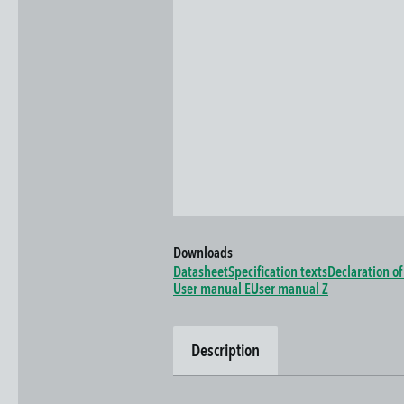
Downloads
Datasheet
Specification texts
Declaration o
User manual E
User manual Z
Description