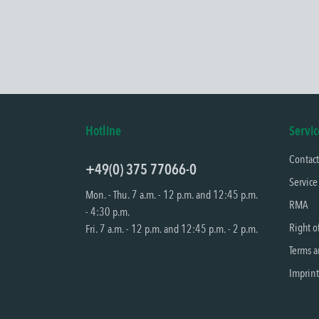
Hotline
Servic
Contac
+49(0) 375 77066-0
Service
Mon. - Thu. 7 a.m. - 12 p.m. and 12:45 p.m.
RMA
- 4:30 p.m.
Right o
Fri. 7 a.m. - 12 p.m. and 12:45 p.m. - 2 p.m.
Terms a
Imprint