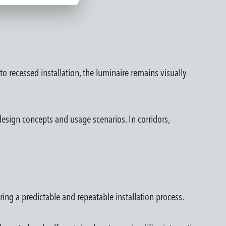
o recessed installation, the luminaire remains visually
esign concepts and usage scenarios. In corridors,
ring a predictable and repeatable installation process.