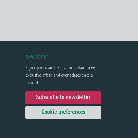
Newsletter
Sign up now and receive important news,
exclusive offers, and event dates once a
month!
Subscribe to newsletter
Cookie preferences