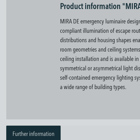
Product information "MIR
MIRA DE emergency luminaire designe
compliant illumination of escape rout
distributions and housing shapes enab
room geometries and ceiling system
ceiling installation and is available i
symmetrical or asymmetrical light dis
self-contained emergency lighting sys
a wide range of building types.
Further information