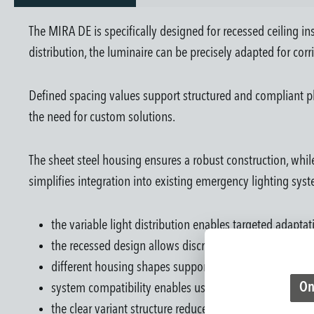
The MIRA DE is specifically designed for recessed ceiling ins
distribution, the luminaire can be precisely adapted for corri
Defined spacing values support structured and compliant pl
the need for custom solutions.
The sheet steel housing ensures a robust construction, while
simplifies integration into existing emergency lighting syst
the variable light distribution enables targeted adapta
the recessed design allows discreet integration into ar
different housing shapes support flexible design possib
On
system compatibility enables use in central and decen
the clear variant structure reduces planning and selecti