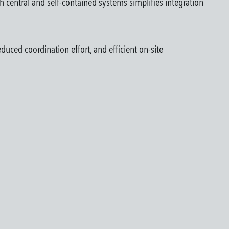
th central and self-contained systems simplifies integration
duced coordination effort, and efficient on-site