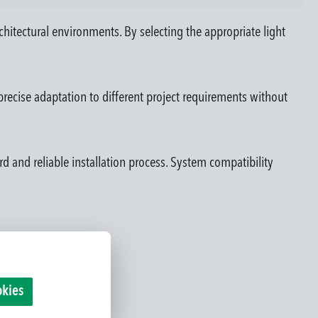
rchitectural environments. By selecting the appropriate light
recise adaptation to different project requirements without
rd and reliable installation process. System compatibility
okies