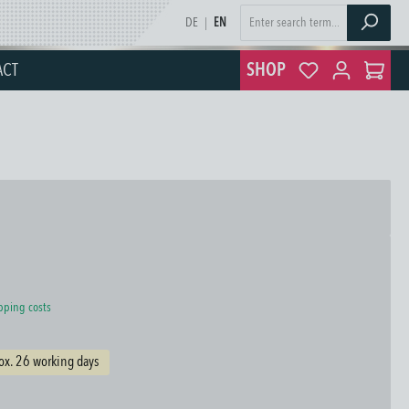
DE
|
EN
ACT
SHOP
ipping costs
ox. 26 working days