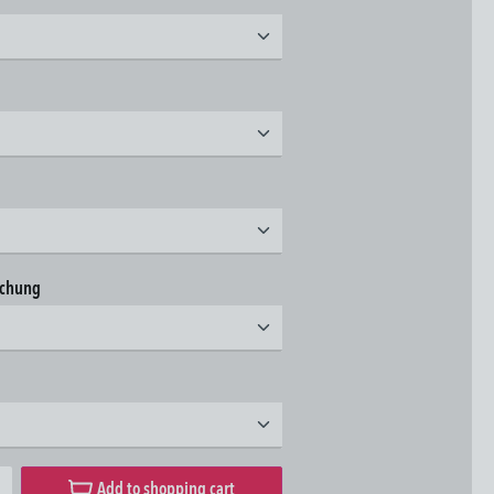
t
t
t
achung
t
t
desired amount or use the buttons to increase or decrease the quantity.
Add to shopping cart