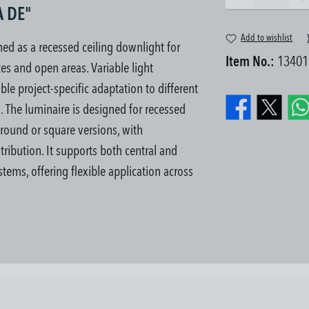
A DE"
Add to wishlist
d as a recessed ceiling downlight for
Item No.:
13401
es and open areas. Variable light
le project-specific adaptation to different
s.
The luminaire is designed for recessed
n round or square versions, with
tribution. It supports both central and
tems, offering flexible application across