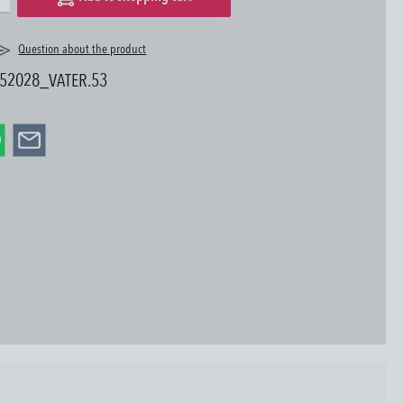
Question about the product
52028_VATER.53