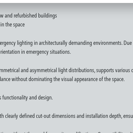
new and refurbished buildings
in the space
ergency lighting in architecturally demanding environments. Due t
rientation in emergency situations.
metrical and asymmetrical light distributions, supports various d
idance without dominating the visual appearance of the space.
es functionality and design.
th clearly defined cut-out dimensions and installation depth, ensu