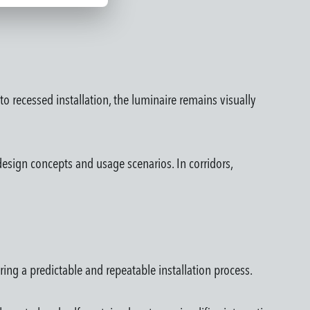
o recessed installation, the luminaire remains visually
esign concepts and usage scenarios. In corridors,
ring a predictable and repeatable installation process.