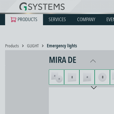
search
Skip to main navigation
PRODUCTS
SERVICES
COMPANY
EVE
Products
GLIGHT
Emergency lights
MIRA DE
Skip image gallery