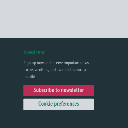
Newsletter
Sign up now and receive important news,
exclusive offers, and event dates once a
month!
Subscribe to newsletter
Cookie preferences