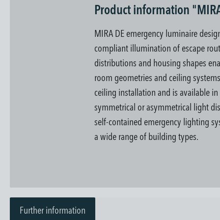
Product information "MIR
MIRA DE emergency luminaire designe
compliant illumination of escape rout
distributions and housing shapes enab
room geometries and ceiling system
ceiling installation and is available i
symmetrical or asymmetrical light dis
self-contained emergency lighting sys
a wide range of building types.
Further information