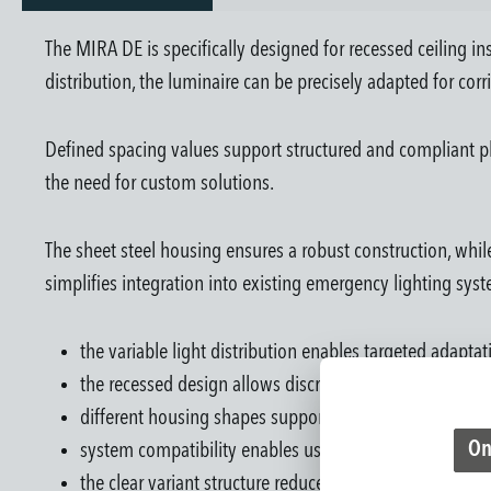
The MIRA DE is specifically designed for recessed ceiling ins
distribution, the luminaire can be precisely adapted for corri
Defined spacing values support structured and compliant pl
the need for custom solutions.
The sheet steel housing ensures a robust construction, while
simplifies integration into existing emergency lighting syst
the variable light distribution enables targeted adapta
the recessed design allows discreet integration into ar
different housing shapes support flexible design possib
On
system compatibility enables use in central and decen
the clear variant structure reduces planning and selecti