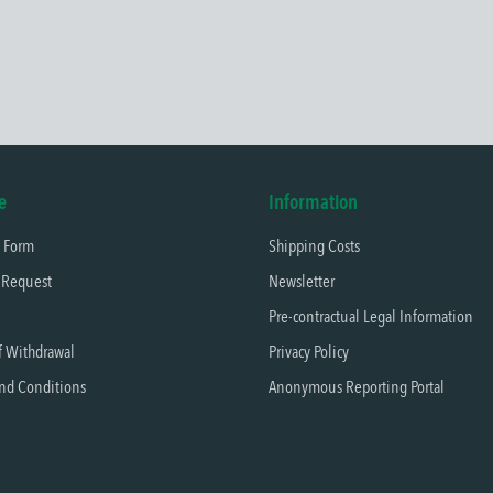
e
Information
t Form
Shipping Costs
 Request
Newsletter
Pre-contractual Legal Information
f Withdrawal
Privacy Policy
nd Conditions
Anonymous Reporting Portal