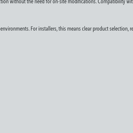
ection without the need for on-site modifications. Compatibility wi
vironments. For installers, this means clear product selection, re