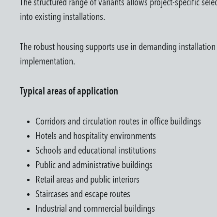
The structured range of variants allows project-specific sel
into existing installations.
The robust housing supports use in demanding installation en
implementation.
Typical areas of application
Corridors and circulation routes in office buildings
Hotels and hospitality environments
Schools and educational institutions
Public and administrative buildings
Retail areas and public interiors
Staircases and escape routes
Industrial and commercial buildings