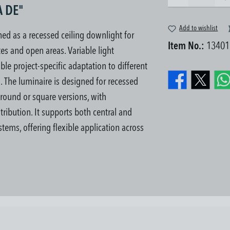
A DE"
Add to wishlist
d as a recessed ceiling downlight for
Item No.:
13401
es and open areas. Variable light
le project-specific adaptation to different
s.
The luminaire is designed for recessed
n round or square versions, with
tribution. It supports both central and
tems, offering flexible application across