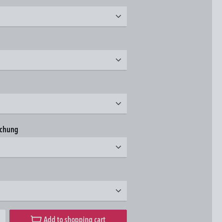
t
t
t
achung
t
t
desired amount or use the buttons to increase or decrease the quantity.
Add to shopping cart