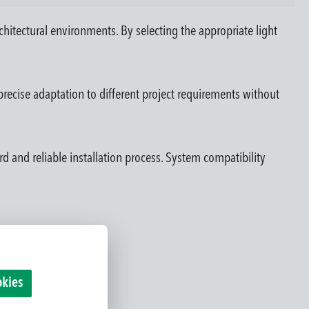
rchitectural environments. By selecting the appropriate light
recise adaptation to different project requirements without
rd and reliable installation process. System compatibility
okies