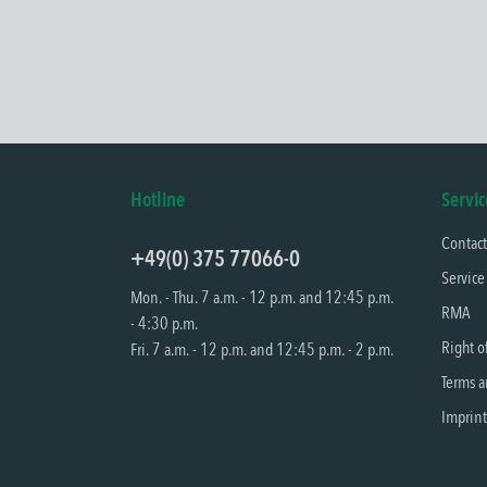
Hotline
Servic
Contac
+49(0) 375 77066-0
Service
Mon. - Thu. 7 a.m. - 12 p.m. and 12:45 p.m.
RMA
- 4:30 p.m.
Right o
Fri. 7 a.m. - 12 p.m. and 12:45 p.m. - 2 p.m.
Terms a
Imprint