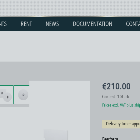
NTS
RENT
NEWS
DOCUMENTATION
CONT
€210.00
Content:
1 Stück
Prices excl. VAT plus sh
Delivery time: appr
Select
Bauform