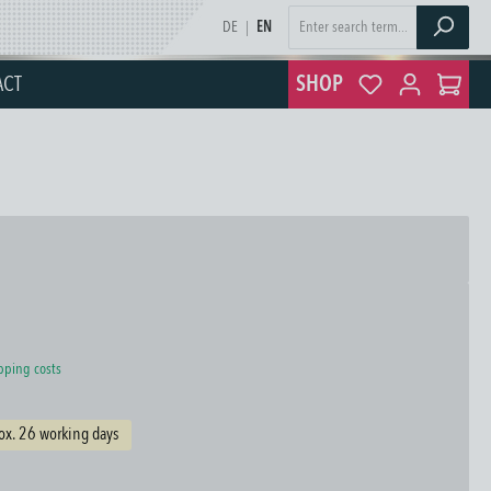
DE
|
EN
ACT
SHOP
ipping costs
ox. 26 working days