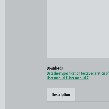
Downloads
Datasheet
Specification texts
Declaration o
User manual E
User manual Z
Description