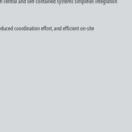
th central and self-contained systems simplifies integration
duced coordination effort, and efficient on-site