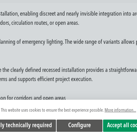
tallation, enabling discreet and nearly invisible integration into a
dors, circulation routes, or open areas.
anning of emergency lighting. The wide range of variants allows p
 the clearly defined recessed installation provides a straightforwa
ems and supports efficient project execution.
tion for corridors and open areas
chitectural concepts
This website uses cookies to ensure the best experience possible.
More information...
ilities
ly technically required
Configure
Accept all co
tralized systems
on errors