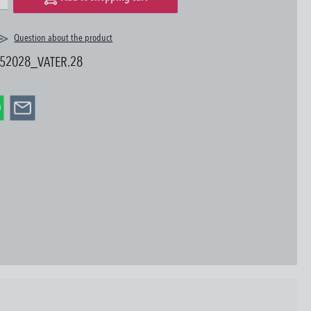
Question about the product
52028_VATER.28