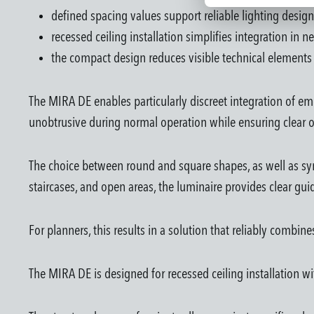
defined spacing values support reliable lighting design
recessed ceiling installation simplifies integration in 
the compact design reduces visible technical elements 
The MIRA DE enables particularly discreet integration of em
unobtrusive during normal operation while ensuring clear o
The choice between round and square shapes, as well as sym
staircases, and open areas, the luminaire provides clear gu
For planners, this results in a solution that reliably combin
The MIRA DE is designed for recessed ceiling installation wi