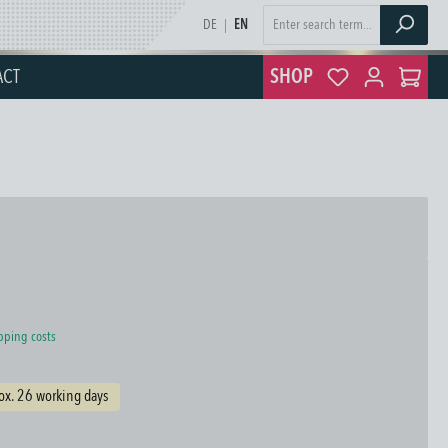
DE
|
EN
ACT
SHOP
ipping costs
ox. 26 working days