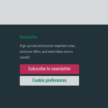
Newsletter
Sign up now and receive important news,
exclusive offers, and event dates once a
month!
Subscribe to newsletter
Cookie preferences