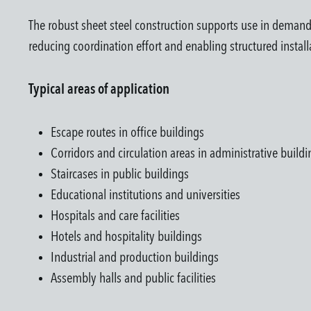
The robust sheet steel construction supports use in demand
reducing coordination effort and enabling structured install
Typical areas of application
Escape routes in office buildings
Corridors and circulation areas in administrative buildi
Staircases in public buildings
Educational institutions and universities
Hospitals and care facilities
Hotels and hospitality buildings
Industrial and production buildings
Assembly halls and public facilities