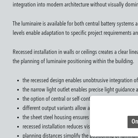
integration into modern architecture without visually domi
The luminaire is available for both central battery systems a
levels enable adaptation to specific project requirements a
Recessed installation in walls or ceilings creates a clear li
the planning of luminaire positioning within the building.
the recessed design enables unobtrusive integration of
the narrow light outlet enables precise light guidance
the option of central or self-contained battery operati
different output variants allow adaptation to various 
the sheet steel housing ensures a robust construction 
On
recessed installation reduces visible luminaire elements
planning distances simplify the positioning of luminair