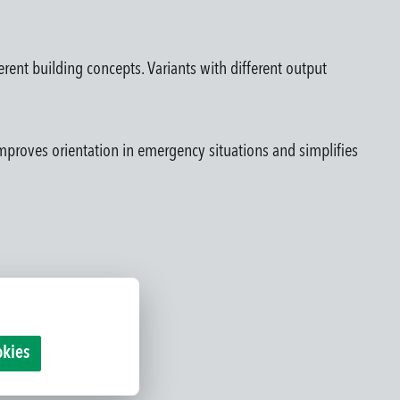
ferent building concepts. Variants with different output
e improves orientation in emergency situations and simplifies
okies