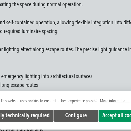
nating the space during normal operation.
nd self-contained operation, allowing flexible integration into dif
nd required luminaire spacing.
near lighting effect along escape routes. The precise light guidanc
 emergency lighting into architectural surfaces
 along escape routes
on allows flexible system planning
This website uses cookies to ensure the best experience possible.
More information...
room heights and project requirements
in building operation
ly technically required
Configure
Accept all co
 in corridors and circulation areas
es within the building