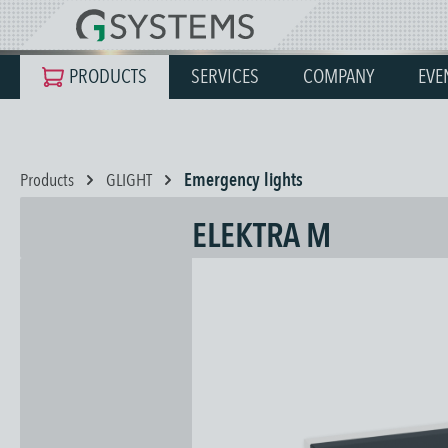
search
Skip to main navigation
PRODUCTS
SERVICES
COMPANY
EVE
Products
GLIGHT
Emergency lights
ELEKTRA M
Skip image gallery