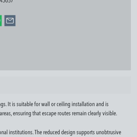
43057
t is suitable for wall or ceiling installation and is
 areas, ensuring that escape routes remain clearly visible.
ional institutions. The reduced design supports unobtrusive