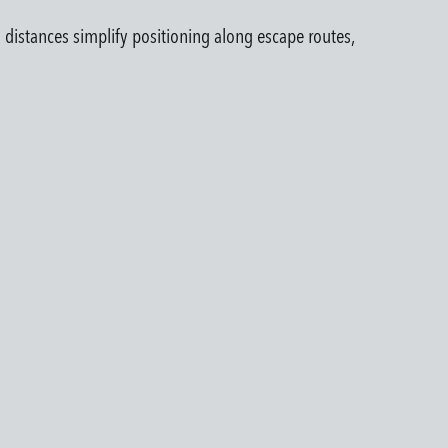
 distances simplify positioning along escape routes,