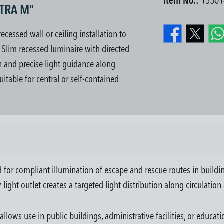
Item No.:
13501
KTRA M"
essed wall or ceiling installation to
. Slim recessed luminaire with directed
ion and precise light guidance along
uitable for central or self-contained
 compliant illumination of escape and rescue routes in buildings. I
 light outlet creates a targeted light distribution along circulation
llows use in public buildings, administrative facilities, or educat