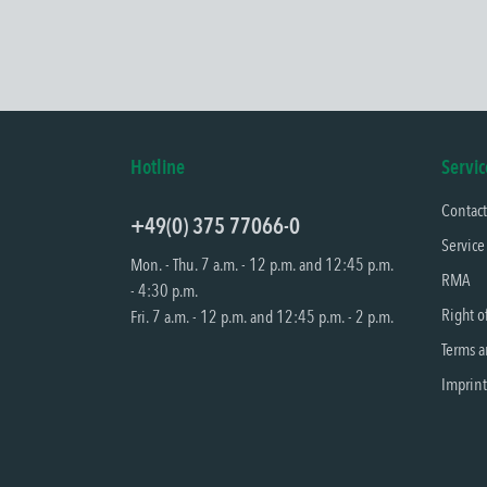
Hotline
Servic
Contac
+49(0) 375 77066-0
Service
Mon. - Thu. 7 a.m. - 12 p.m. and 12:45 p.m.
RMA
- 4:30 p.m.
Right o
Fri. 7 a.m. - 12 p.m. and 12:45 p.m. - 2 p.m.
Terms a
Imprint