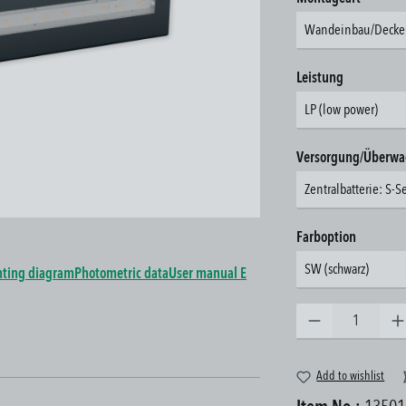
Wandeinbau/Decke
Select
Leistung
LP (low power)
Select
Versorgung/Überw
Zentralbatterie: S-S
Select
Farboption
SW (schwarz)
ting diagram
Photometric data
User manual E
Product Quantity: Enter the 
Add to wishlist