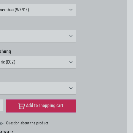
neinbau (WE/DE)
achung
erie (E02)
desired amount or use the buttons to increase or decrease the quantity.
Add to shopping cart
Question about the product