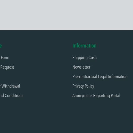
e
Information
t Form
Shipping Costs
 Request
Newsletter
Pre-contractual Legal Information
f Withdrawal
Privacy Policy
nd Conditions
Anonymous Reporting Portal