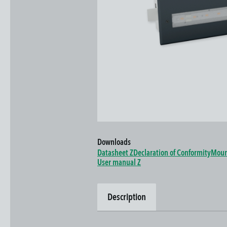
Downloads
Datasheet Z
Declaration of Conformity
Moun
User manual Z
Description