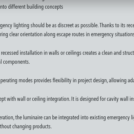
 into different building concepts
ncy lighting should be as discreet as possible. Thanks to its rec
ing clear orientation along escape routes in emergency situation
as, recessed installation in walls or ceilings creates a clean and s
cal components.
d operating modes provides flexibility in project design, allowing a
pt with wall or ceiling integration. It is designed for cavity wall i
eration, the luminaire can be integrated into existing emergency 
ithout changing products.