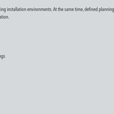
ing installation environments. At the same time, defined planning
ation.
ngs