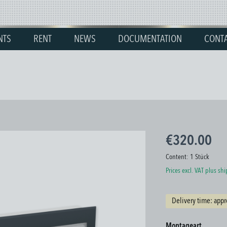
NTS
RENT
NEWS
DOCUMENTATION
CONT
€320.00
Content:
1 Stück
Prices excl. VAT plus sh
Delivery time: appr
Select
Montageart