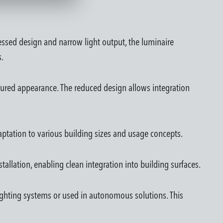
essed design and narrow light output, the luminaire
s.
tructured appearance. The reduced design allows integration
daptation to various building sizes and usage concepts.
nstallation, enabling clean integration into building surfaces.
lighting systems or used in autonomous solutions. This