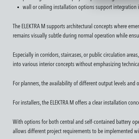
wall or ceiling installation options support integration
The ELEKTRA M supports architectural concepts where emerge
remains visually subtle during normal operation while ensur
Especially in corridors, staircases, or public circulation are
into various interior concepts without emphasizing techni
For planners, the availability of different output levels an
For installers, the ELEKTRA M offers a clear installation conce
With options for both central and self-contained battery op
allows different project requirements to be implemented w