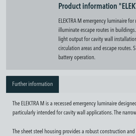
Product information "ELE
ELEKTRA M emergency luminaire for rec
illuminate escape routes in buildings
light output for cavity wall installat
circulation areas and escape routes. S
battery operation.
Further information
The ELEKTRA M is a recessed emergency luminaire designed for
particularly intended for cavity wall applications. The narrow
The sheet steel housing provides a robust construction and a