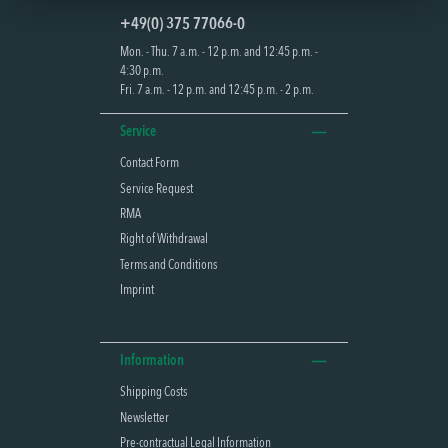
+49(0) 375 77066-0
Mon. - Thu. 7 a.m. - 12 p.m. and 12:45 p.m. -
4:30 p.m.
Fri. 7 a.m. - 12 p.m. and 12:45 p.m. - 2 p.m.
Service
Contact Form
Service Request
RMA
Right of Withdrawal
Terms and Conditions
Imprint
Information
Shipping Costs
Newsletter
Pre-contractual Legal Information