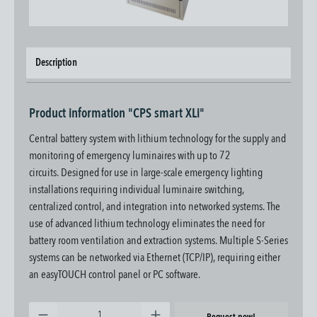
Description
Product information "CPS smart XLi"
Central battery system with lithium technology for the supply and
monitoring of emergency luminaires with up to 72
circuits.
Designed for use in large-scale emergency lighting
installations requiring individual luminaire switching,
centralized control, and integration into networked systems. The
use of advanced lithium technology eliminates the need for
battery room ventilation and extraction systems.
Multiple S-Series
systems can be networked via Ethernet (TCP/IP), requiring either
an easyTOUCH control panel or PC software.
Product Quantity: Enter the desired amount or use the buttons to increase or decrease the quantity.