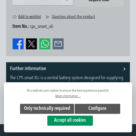
Request now!
Add to wishlist
Question about the product
Item No.:
cps_smart_xli
Further information
The CPS smart XLi is a central battery system designed for supplying
and controlling large-scale em...
Read more
This website uses cookies to ensure the best experience possible.
More information...
Only technically required
Configure
Accept all cookies
Hotline