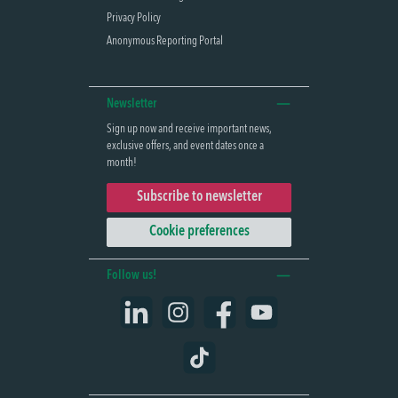
Privacy Policy
Anonymous Reporting Portal
Newsletter
Sign up now and receive important news,
exclusive offers, and event dates once a
month!
Subscribe to newsletter
Cookie preferences
Follow us!
LinkedIn
Instagram
Facebook
YouTube
TikTok