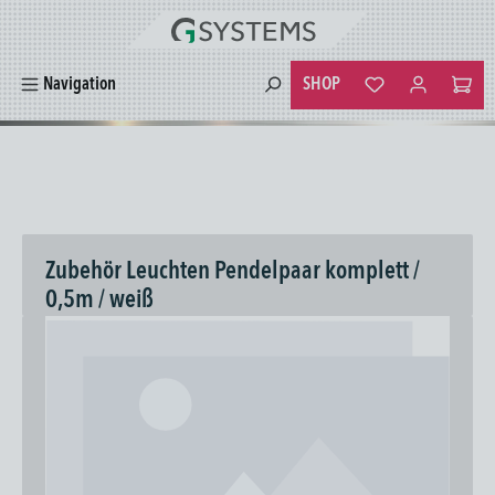
in content
SHOP
Navigation
You have 0 wishlist
Zubehör Leuchten Pendelpaar komplett /
0,5m / weiß
Skip image gallery