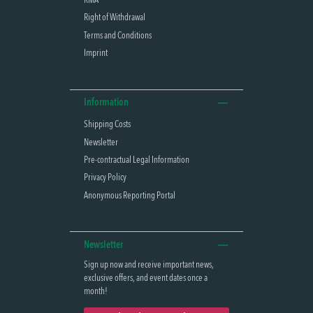
RMA
Right of Withdrawal
Terms and Conditions
Imprint
Information
Shipping Costs
Newsletter
Pre-contractual Legal Information
Privacy Policy
Anonymous Reporting Portal
Newsletter
Sign up now and receive important news,
exclusive offers, and event dates once a
month!