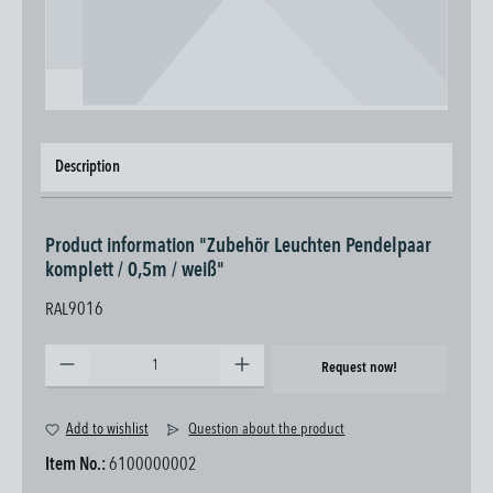
Description
Product information "Zubehör Leuchten Pendelpaar
komplett / 0,5m / weiß"
RAL9016
Product Quantity: Enter the desired amount or use the buttons to increase or decrease the quantity.
Request now!
Add to wishlist
Question about the product
Item No.:
6100000002