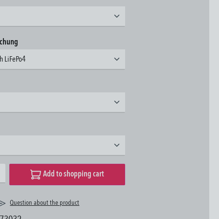
achung
3h LiFePo4
desired amount or use the buttons to increase or decrease the quantity.
Add to shopping cart
Question about the product