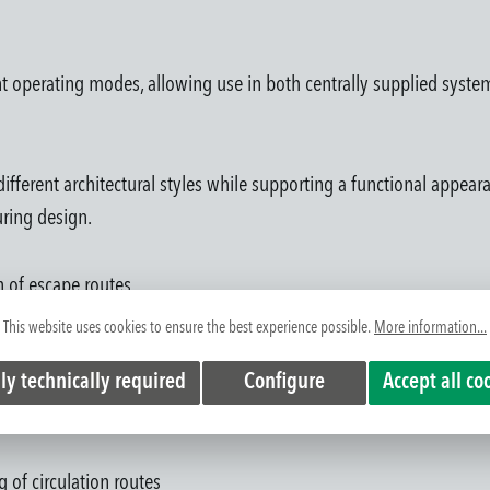
ent operating modes, allowing use in both centrally supplied system
 different architectural styles while supporting a functional appea
uring design.
on of escape routes
ings depending on project requirements
This website uses cookies to ensure the best experience possible.
More information...
door and outdoor environments
ly technically required
Configure
Accept all co
ment
m integration
g of circulation routes