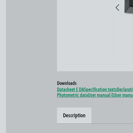
Downloads
Datasheet E DA
Specification texts
Declarat
Photometric data
User manual E
User manu
Description