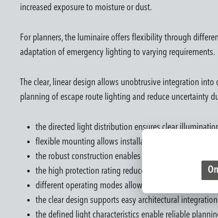
increased exposure to moisture or dust.
For planners, the luminaire offers flexibility through differ
adaptation of emergency lighting to varying requirements.
The clear, linear design allows unobtrusive integration into
planning of escape route lighting and reduce uncertainty d
the directed light distribution ensures clear illuminati
flexible mounting allows installation on walls or ceil
the robust construction enables use in demanding in
On
the high protection rating reduces limitations in place
different operating modes allow project-specific syste
the clear design supports easy architectural integration
the defined light characteristics enable reliable plannin