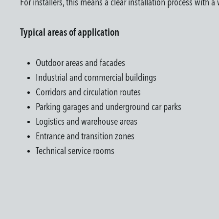
For installers, this means a clear installation process with 
Typical areas of application
Outdoor areas and facades
Industrial and commercial buildings
Corridors and circulation routes
Parking garages and underground car parks
Logistics and warehouse areas
Entrance and transition zones
Technical service rooms