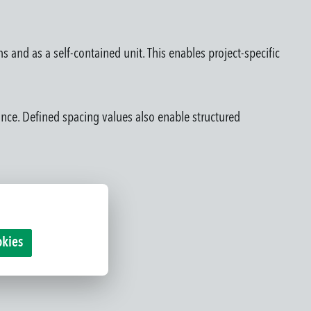
s and as a self-contained unit. This enables project-specific
rance. Defined spacing values also enable structured
okies