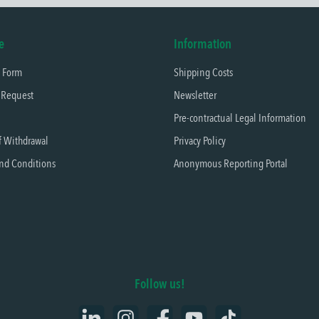
e
Information
t Form
Shipping Costs
 Request
Newsletter
Pre-contractual Legal Information
f Withdrawal
Privacy Policy
nd Conditions
Anonymous Reporting Portal
Follow us!