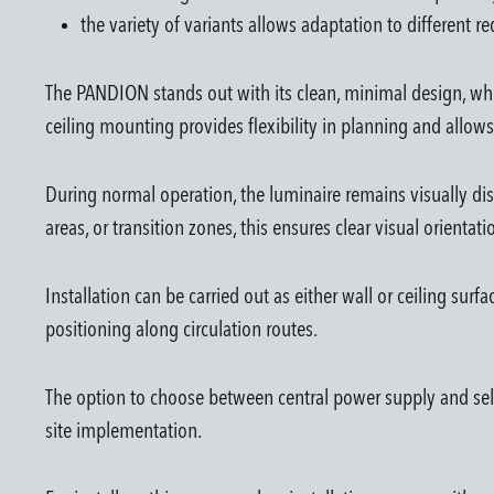
the variety of variants allows adaptation to different 
The PANDION stands out with its clean, minimal design, whic
ceiling mounting provides flexibility in planning and allows
During normal operation, the luminaire remains visually disc
areas, or transition zones, this ensures clear visual orientat
Installation can be carried out as either wall or ceiling sur
positioning along circulation routes.
The option to choose between central power supply and self
site implementation.