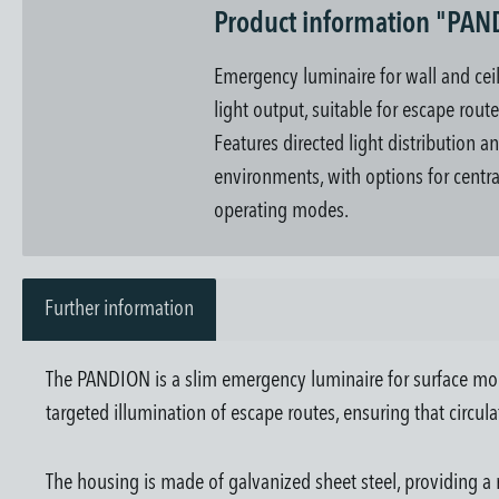
Product information "PA
Emergency luminaire for wall and ce
light output, suitable for escape rout
Features directed light distribution a
environments, with options for centra
operating modes.
Further information
The PANDION is a slim emergency luminaire for surface moun
targeted illumination of escape routes, ensuring that circula
The housing is made of galvanized sheet steel, providing a 