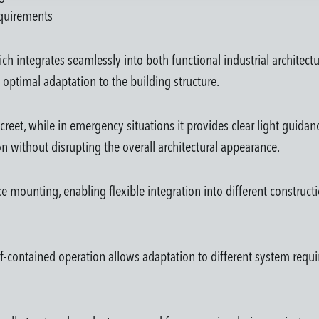
requirements
h integrates seamlessly into both functional industrial architect
 optimal adaptation to the building structure.
reet, while in emergency situations it provides clear light guidanc
ion without disrupting the overall architectural appearance.
face mounting, enabling flexible integration into different construc
-contained operation allows adaptation to different system requi