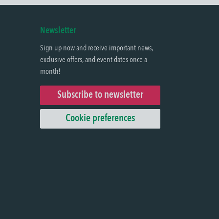
Newsletter
Sign up now and receive important news,
exclusive offers, and event dates once a
month!
Subscribe to newsletter
Cookie preferences