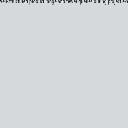
a well-structured product range and fewer queries during project ex