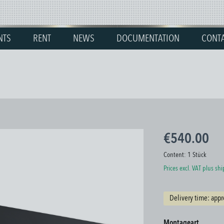
NTS
RENT
NEWS
DOCUMENTATION
CONT
€540.00
Content:
1 Stück
Prices excl. VAT plus sh
Delivery time: appr
Select
Montageart