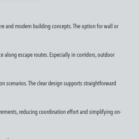
ure and modern building concepts. The option for wall or
e along escape routes. Especially in corridors, outdoor
tion scenarios. The clear design supports straightforward
rements, reducing coordination effort and simplifying on-