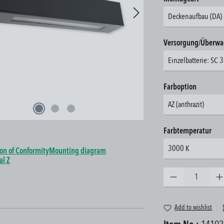
Deckenaufbau (DA)
Select
Versorgung/Überw
Einzelbatterie: SC 
Select
Farboption
AZ (anthrazit)
Select
Farbtemperatur
3000 K
ion of Conformity
Mounting diagram
al Z
Product Quantity: Enter the 
Add to wishlist