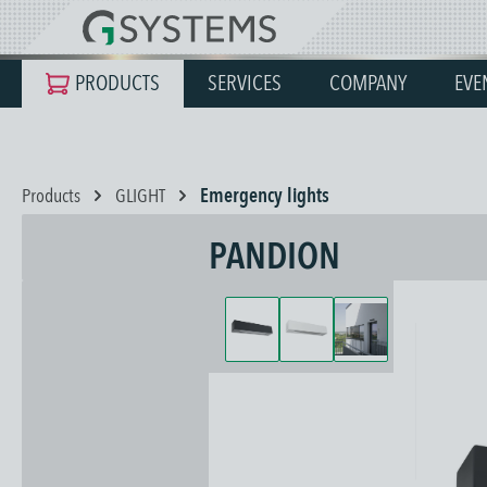
search
Skip to main navigation
PRODUCTS
SERVICES
COMPANY
EVE
Products
GLIGHT
Emergency lights
PANDION
Skip image gallery