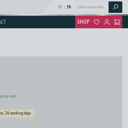
DE
|
EN
ACT
SHOP
ipping costs
ox. 26 working days