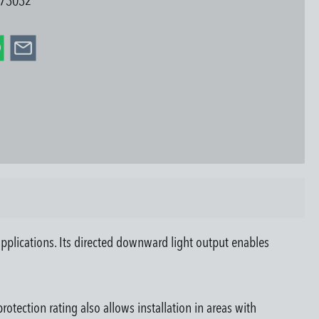
73032
pplications. Its directed downward light output enables
otection rating also allows installation in areas with