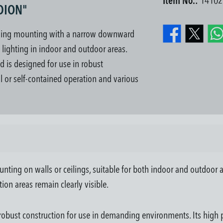
Item No.:
14102
NDION"
iling mounting with a narrow downward
e lighting in indoor and outdoor areas.
nd is designed for use in robust
l or self-contained operation and various
ting on walls or ceilings, suitable for both indoor and outdoor a
tion areas remain clearly visible.
robust construction for use in demanding environments. Its high pr