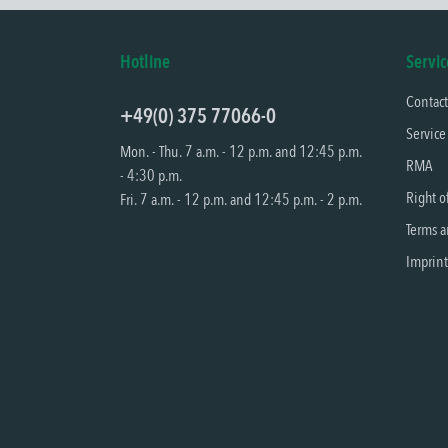
Hotline
Servic
Contac
+49(0) 375 77066-0
Service
Mon. - Thu. 7 a.m. - 12 p.m. and 12:45 p.m.
RMA
- 4:30 p.m.
Right o
Fri. 7 a.m. - 12 p.m. and 12:45 p.m. - 2 p.m.
Terms a
Imprint